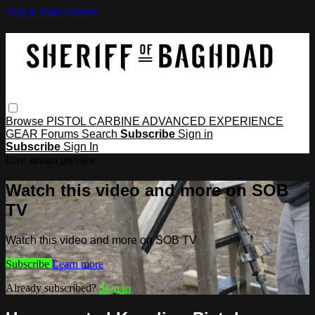
Skip to main content
Browse
PISTOL
CARBINE
ADVANCED
EXPERIENCE
GEAR
Forums
Search
Subscribe
Sign in
Subscribe
Sign In
Live stream preview
Watch this video and more on SOB
TV
Watch this video and more on SOB TV
Subscribe
Learn more
Already subscribed?
Sign in