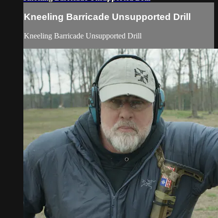
Kneeling Barricade Unsupported Drill
Kneeling Barricade Unsupported Drill