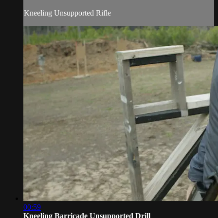
Kneeling Unsupported Rifle
00:59
Kneeling Barricade Unsupported Drill