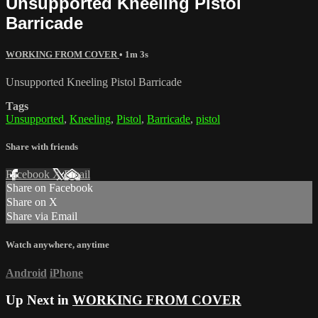
Unsupported Kneeling Pistol
Barricade
WORKING FROM COVER
• 1m 3s
Unsupported Kneeling Pistol Barricade
Tags
Unsupported
,
Kneeling
,
Pistol
,
Barricade
,
pistol
Share with friends
Facebook
X
Email
Share on Facebook
Share on X
Share via Email
Watch anywhere, anytime
Android
iPhone
Up Next in
WORKING FROM COVER