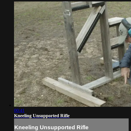
00:41
Kneeling Unsupported Rifle
Kneeling Unsupported Rifle