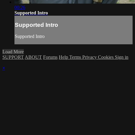
00:26
Supported Intro
Supported Intro
Supported Intro
Load More
SUPPORT
ABOUT
Forums
Help
Terms
Privacy
Cookies
Sign in
×