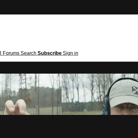
R
Forums
Search
Subscribe
Sign in