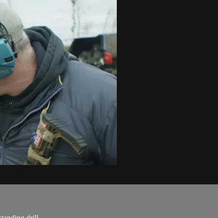
tanding drill.