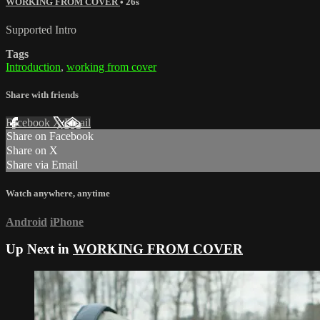
WORKING FROM COVER
• 26s
Supported Intro
Tags
Introduction
,
working from cover
Share with friends
Facebook
X
Email
Share on Facebook
Share on X
Share via Email
Watch anywhere, anytime
Android
iPhone
Up Next in
WORKING FROM COVER