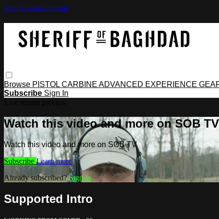
Skip to main content
Browse
PISTOL
CARBINE
ADVANCED
EXPERIENCE
GEA
Subscribe
Sign In
Live stream preview
Watch this video and more on SOB TV
Watch this video and more on SOB TV
Subscribe
Learn more
Already subscribed?
Sign in
Supported Intro