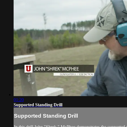
01:20
Supported Standing Drill
Supported Standing Drill
In this drill John "Shrek " McPhee demonstrates the supported s