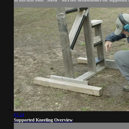
01:24
Supported Kneeling Overview