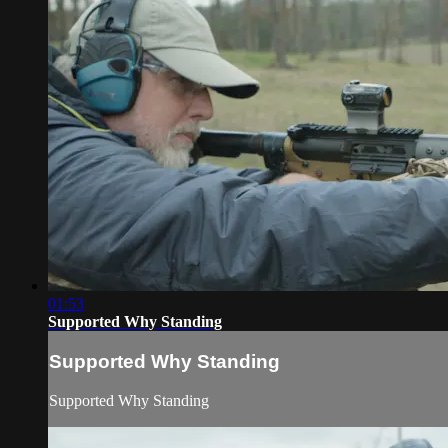
01:53
Supported Why Standing
Supported Why Standing
Supported Why Standing