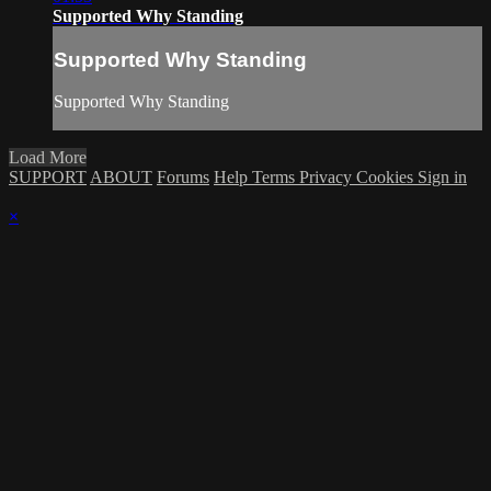
Supported Why Standing
Supported Why Standing
Supported Why Standing
Load More
SUPPORT
ABOUT
Forums
Help
Terms
Privacy
Cookies
Sign in
×