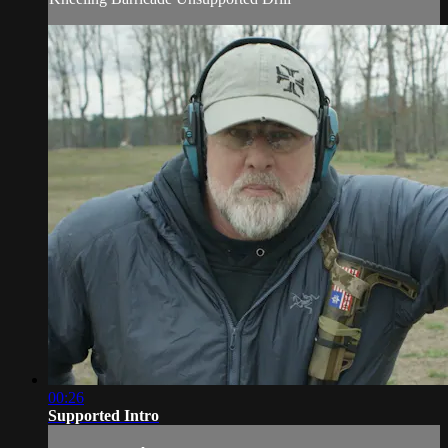
00:26
Supported Intro