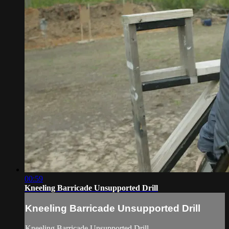
00:59
Kneeling Barricade Unsupported Drill
Kneeling Barricade Unsupported Drill
Kneeling Barricade Unsupported Drill