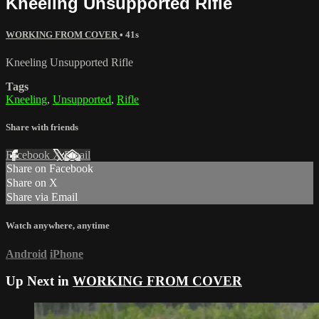
Kneeling Unsupported Rifle
WORKING FROM COVER
• 41s
Kneeling Unsupported Rifle
Tags
Kneeling
,
Unsupported
,
Rifle
Share with friends
Facebook
X
Email
Share on Facebook
Share on X
Share via Email
Watch anywhere, anytime
Android
iPhone
Up Next in
WORKING FROM COVER