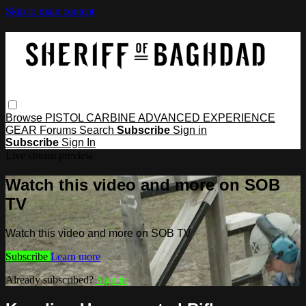
Skip to main content
Browse
PISTOL
CARBINE
ADVANCED
EXPERIENCE
GEAR
Forums
Search
Subscribe
Sign in
Subscribe
Sign In
Live stream preview
Watch this video and more on SOB
TV
Watch this video and more on SOB TV
Subscribe
Learn more
Already subscribed?
Sign in