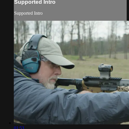
Supported Intro
Supported Intro
01:53