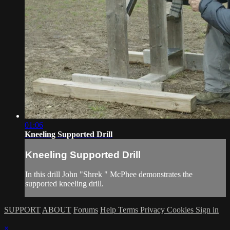
01:06
Kneeling Supported Drill
Kneeling Supported Drill
In this drill John "Shrek " McPhee demonstrates the
supported kneeling drill.
SUPPORT
ABOUT
Forums
Help
Terms
Privacy
Cookies
Sign in
×