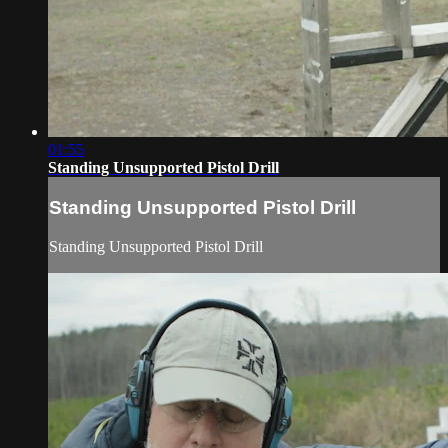
01:55
Standing Unsupported Pistol Drill
Standing Unsupported Pistol Drill
Standing Unsupported Pistol Drill