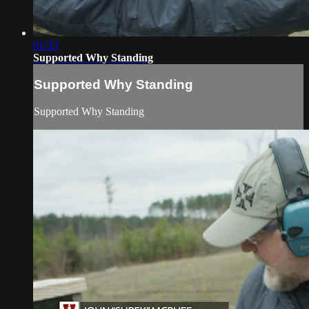
01:53
Supported Why Standing
Supported Why Standing
Supported Why Standing