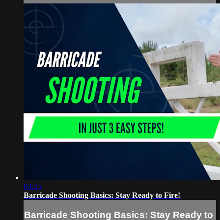
03:25
Barricade Shooting Basics: Stay Ready to Fire!
Barricade Shooting Basics: Stay Ready to