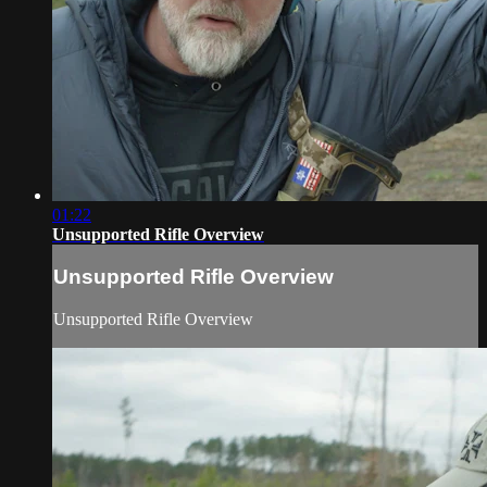
01:22
Unsupported Rifle Overview
Unsupported Rifle Overview
Unsupported Rifle Overview