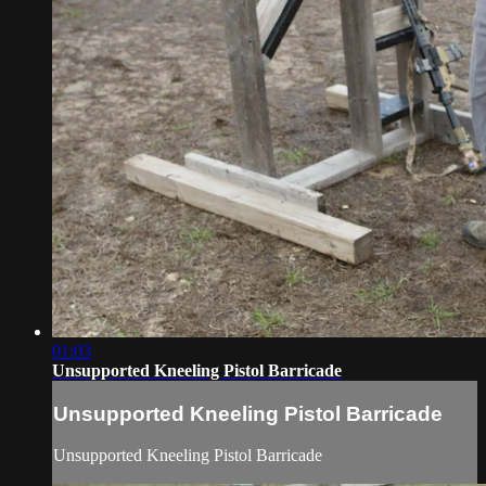
01:03
Unsupported Kneeling Pistol Barricade
Unsupported Kneeling Pistol Barricade
Unsupported Kneeling Pistol Barricade