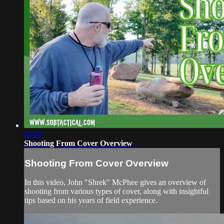
06:09
Shooting From Cover Overview
Shooting From Cover Overview
In this video, John "Shrek" McPhee gives an overview of
shooting from various types of cover, along with insightful
tips based on his years of field experience.