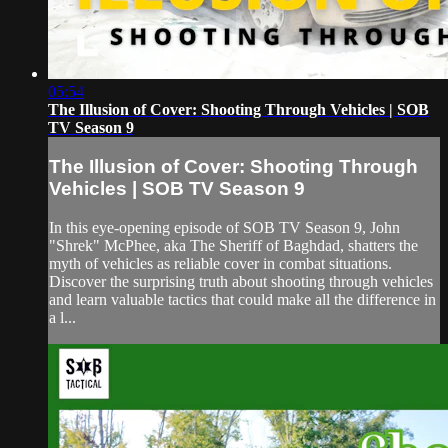
05:54
The Illusion of Cover: Shooting Through Vehicles | SOB
TV Season 9
The Illusion of Cover: Shooting Through
Vehicles | SOB TV Season 9
In this eye-opening episode of SOB TV Season 9, John
"Shrek" McPhee, aka The Sheriff of Baghdad, shatters the
myth of vehicles as reliable cover in combat situations.
Discover the surprising truth about shooting through vehicles
and learn valuable tactics that could make all the difference in
a l...