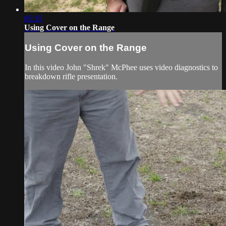
05:35
Using Cover on the Range
Using Cover on the Range
In this video John "Shrek" McPhee uses video diagnostics to
breakdown rifle presentation.