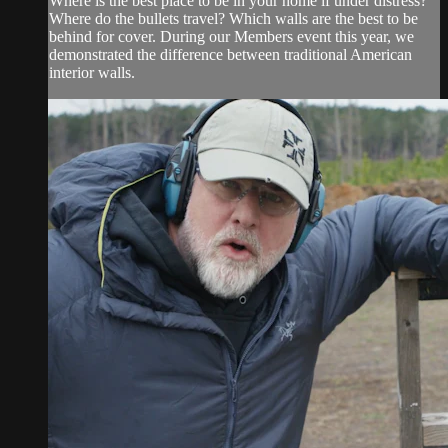
Where is the best place to be in your home if under distress?
Where do the bullets travel? Which walls are the best to be
behind for cover. During our Members event this year, we
demonstrated the difference between traditional American
interior walls.