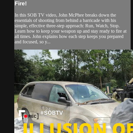
Fire!
In this SOB TV video, John McPhee breaks down the
essentials of shooting from behind a barricade with his
simple, effective three-step approach: Run, Watch, Stop.
Learn how to keep your weapon up and stay ready to fire at
all times. John explains how each step keeps you prepared
and focused, so y...