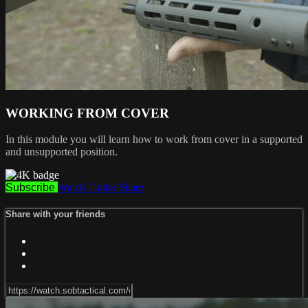
WORKING FROM COVER
In this module you will learn how to work from cover in a supported
and unsupported position.
Subscribe
Watch Trailer
Share
Share with your friends