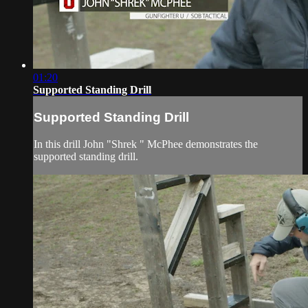
01:20
Supported Standing Drill
Supported Standing Drill
In this drill John "Shrek " McPhee demonstrates the
supported standing drill.