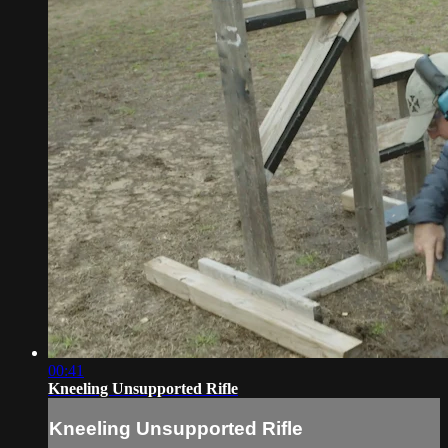
00:41
Kneeling Unsupported Rifle
Kneeling Unsupported Rifle