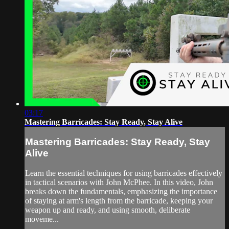
03:17
Mastering Barricades: Stay Ready, Stay Alive
Mastering Barricades: Stay Ready, Stay
Alive
Learn the essential techniques for using barricades effectively
in tactical scenarios with John McPhee. In this video, John
breaks down the fundamentals, emphasizing the importance
of staying at arm's length from the barricade, keeping your
weapon up and ready, and using smooth, deliberate
moveme...