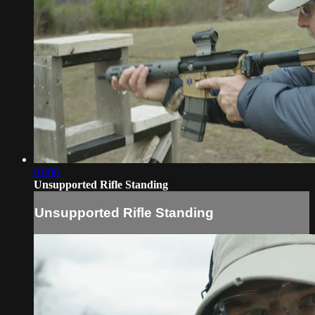
01:06
Unsupported Rifle Standing
Unsupported Rifle Standing