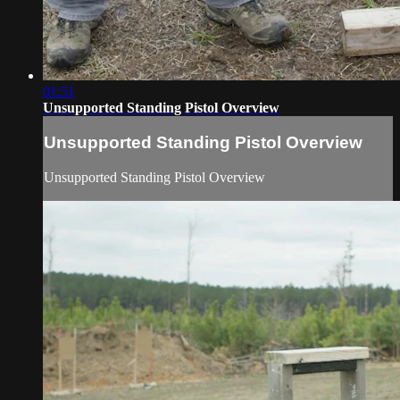
01:51
Unsupported Standing Pistol Overview
Unsupported Standing Pistol Overview
Unsupported Standing Pistol Overview