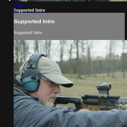
00:26
Supported Intro
Supported Intro
Supported Intro