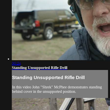
01:24
Standing Unsupported Rifle Drill
Standing Unsupported Rifle Drill
In this video John "Shrek" McPhee demonstrates standing
behind cover in the unsupported position.