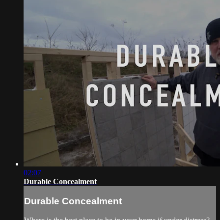
02:07
Durable Concealment
Durable Concealment