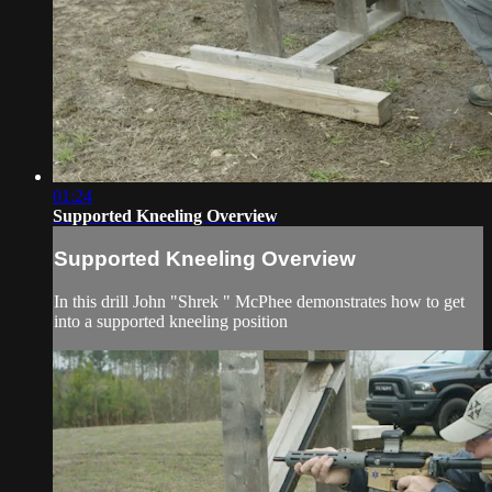
01:24
Supported Kneeling Overview
Supported Kneeling Overview
In this drill John "Shrek " McPhee demonstrates how to get
into a supported kneeling position