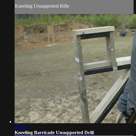
Kneeling Unsupported Rifle
00:59
Kneeling Barricade Unsupported Drill