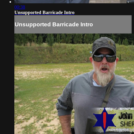
00:38
Unsupported Barricade Intro
Unsupported Barricade Intro