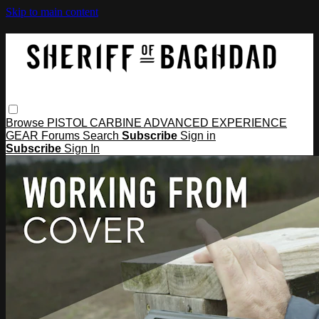
Skip to main content
Browse
PISTOL
CARBINE
ADVANCED
EXPERIENCE
GEAR
Forums
Search
Subscribe
Sign in
Subscribe
Sign In