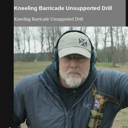
Kneeling Barricade Unsupported Drill
Kneeling Barricade Unsupported Drill