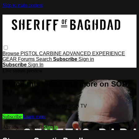
Skip to main content
Browse
PISTOL
CARBINE
ADVANCED
EXPERIENCE
GEAR
Forums
Search
Subscribe
Sign in
Subscribe
Sign In
Live stream preview
Watch this video and more on SOB
TV
Watch this video and more on SOB TV
Subscribe
Learn more
Already subscribed?
Sign in