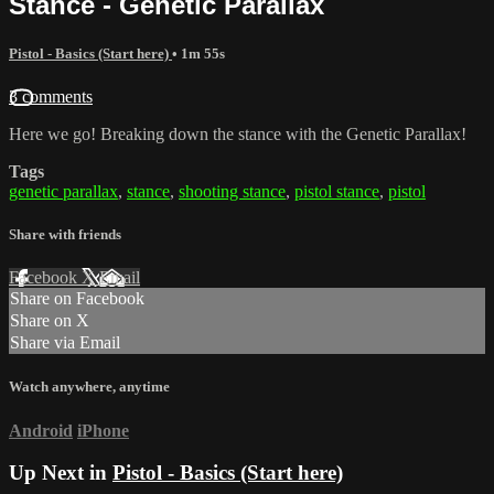
Stance - Genetic Parallax
Pistol - Basics (Start here)
• 1m 55s
3 comments
Here we go! Breaking down the stance with the Genetic Parallax!
Tags
genetic parallax
,
stance
,
shooting stance
,
pistol stance
,
pistol
Share with friends
Facebook
X
Email
Share on Facebook
Share on X
Share via Email
Watch anywhere, anytime
Android
iPhone
Up Next in
Pistol - Basics (Start here)