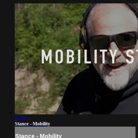
01:26
Stance - Mobility
Stance - Mobility