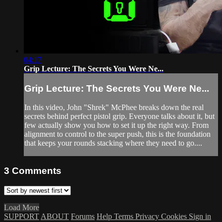
04:17
Grip Lecture: The Secrets You Were Ne...
Grip Lecture: The Secrets You Were Ne...
In this video, John "Shrek" McPhee breaks down the real
secrets behind perfect pistol grip. Everyone talks about it, but
few actually show you how to set it up the right way. From
alignment to control to the super push, this is the foundation
that keeps your rounds stacking where they need to go....
3
Comments
Load More
SUPPORT
ABOUT
Forums
Help
Terms
Privacy
Cookies
Sign in