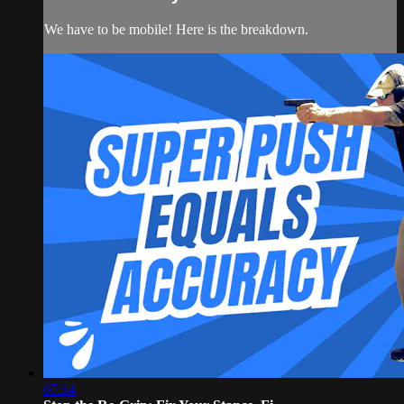
We have to be mobile! Here is the breakdown.
07:14