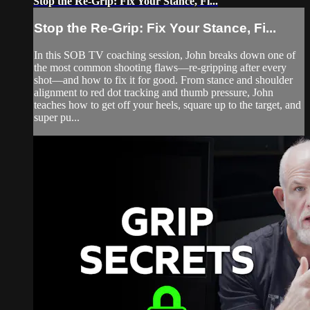
Stop the Re-Grip: Fix Your Stance, Fi...
Stop the Re-Grip: Fix Your Stance, Fi...
In this SOB TV coaching session, John breaks down one of
the most common shooting flaws—re-gripping after every
shot—and how to fix it for good. From stance and shoulder
alignment to red dot tracking and thumb pressure, John
teaches how to get off your heels, square up to the target, and
super pu...