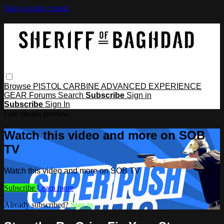
Skip to main content
Browse
PISTOL
CARBINE
ADVANCED
EXPERIENCE
GEAR
Forums
Search
Subscribe
Sign in
Subscribe
Sign In
Live stream preview
Watch this video and more on SOB
TV
Watch this video and more on SOB TV
Subscribe
Learn more
Already subscribed?
Sign in