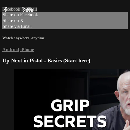
Facebook
X
Email
Share on Facebook
Share on X
Share via Email
Watch anywhere, anytime
Android
iPhone
Up Next in
Pistol - Basics (Start here)