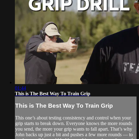
01:44
This is The Best Way To Train Grip
This is The Best Way To Train Grip
This one’s about testing consistency and control when your
grip starts to break down. Everyone knows the more rounds
you send, the more your grip wants to fall apart. That’s why
John backs up just a bit and pushes a few more rounds — to