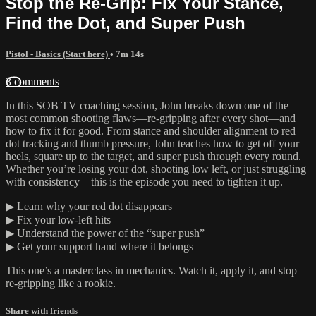
Stop the Re-Grip: Fix Your Stance,
Find the Dot, and Super Push
Pistol - Basics (Start here)
• 7m 14s
3 comments
In this SOB TV coaching session, John breaks down one of the
most common shooting flaws—re-gripping after every shot—and
how to fix it for good. From stance and shoulder alignment to red
dot tracking and thumb pressure, John teaches how to get off your
heels, square up to the target, and super push through every round.
Whether you’re losing your dot, shooting low left, or just struggling
with consistency—this is the episode you need to tighten it up.
▶ Learn why your red dot disappears
▶ Fix your low-left hits
▶ Understand the power of the “super push”
▶ Get your support hand where it belongs
This one’s a masterclass in mechanics. Watch it, apply it, and stop
re-gripping like a rookie.
Share with friends