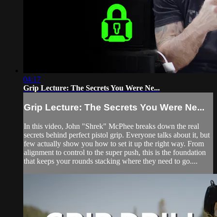
04:17
Grip Lecture: The Secrets You Were Ne...
Grip Lecture: The Secrets You Were Ne...
In this video, John "Shrek" McPhee breaks down the real
secrets behind perfect pistol grip. Everyone talks about it, but
few actually show you how to set it up the right way. From
alignment to control to the super push, this is the foundation
that keeps your rounds stacking where they need to go....