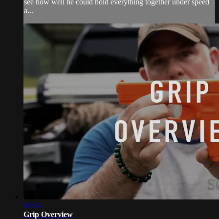
see how well he could hold everything together under speed
a...
02:35
Grip Overview