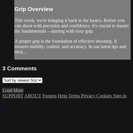
Grip Overview
This week, we're bringing it back to the basics. Before you
can shoot with precision and confidence, it's crucial to master
the fundamentals – starting with your grip.
A proper grip is the foundation of effective shooting. It
ensures stability, control, and accuracy. In our latest tips and
trick...
3
Comments
Load More
SUPPORT
ABOUT
Forums
Help
Terms
Privacy
Cookies
Sign in
×