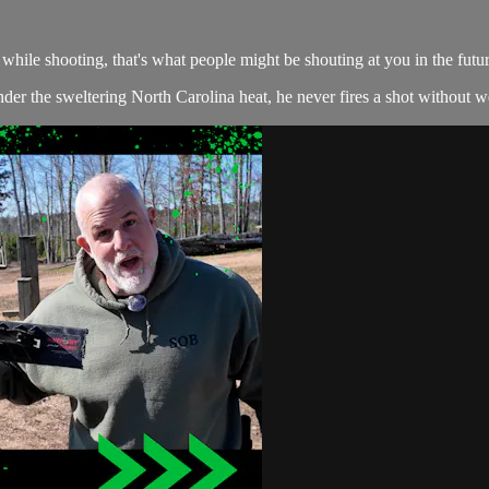
hile shooting, that's what people might be shouting at you in the futur
r the sweltering North Carolina heat, he never fires a shot without wea