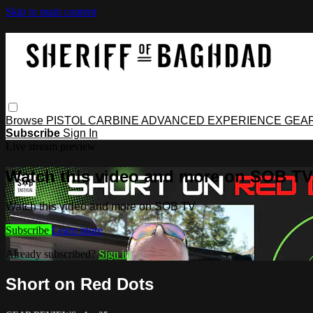
Skip to main content
Browse
PISTOL
CARBINE
ADVANCED
EXPERIENCE
GEA
Subscribe
Sign In
Live stream preview
Watch this video and more on SOB TV
Watch this video and more on SOB TV
Subscribe
Learn more
Already subscribed?
Sign in
Short on Red Dots