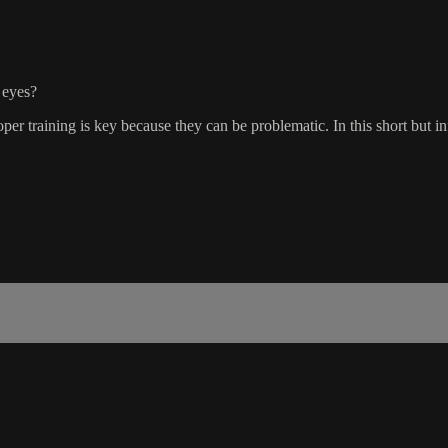
 eyes?
 training is key because they can be problematic. In this short but i