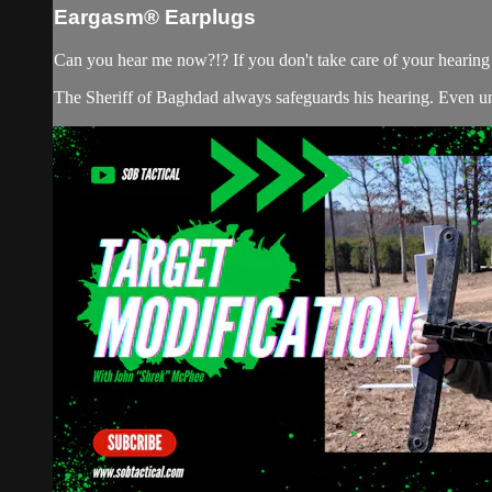
Eargasm® Earplugs
Can you hear me now?!? If you don't take care of your hearing w
The Sheriff of Baghdad always safeguards his hearing. Even unde