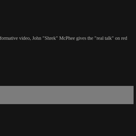
nformative video, John "Shrek" McPhee gives the "real talk" on red