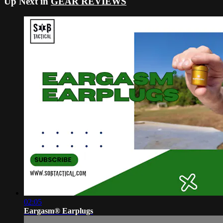
Up Next in
GEAR REVIEWS
02:05
Eargasm® Earplugs