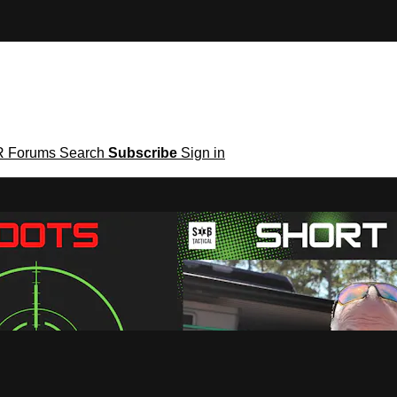
R
Forums
Search
Subscribe
Sign in