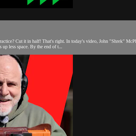
actice? Cut it in half! That's right. In today's video, John "Shrek" Mc
 up less space. By the end of t...