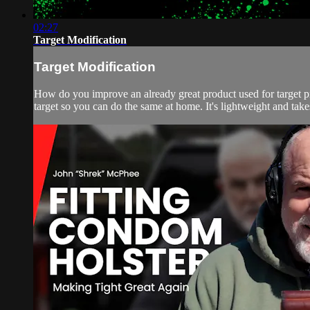
02:27
Target Modification
Target Modification
How do you improve an already great product used for target pr
target so you can do the same at home. It's lightweight and takes