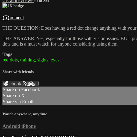
GEAR REVIEWS
• 1m 25s
1 comment
THE QUESTION: Does having a red dot change anything with your
THE ANSWER: Yes, especially for those with vision issues. BUT proper
dots and is a must watch for anyone considering using them.
Tags
red dots
,
training
,
sights
,
eyes
Share with friends
Facebook
X
Email
Share on Facebook
Share on X
Share via Email
Watch anywhere, anytime
Android
iPhone