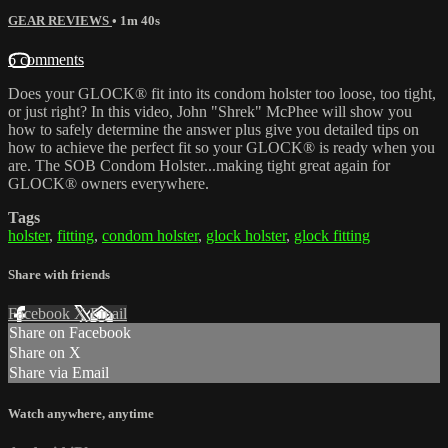
GEAR REVIEWS
• 1m 40s
6 comments
Does your GLOCK® fit into its condom holster too loose, too tight,
or just right? In this video, John "Shrek" McPhee will show you
how to safely determine the answer plus give you detailed tips on
how to achieve the perfect fit so your GLOCK® is ready when you
are. The SOB Condom Holster...making tight great again for
GLOCK® owners everywhere.
Tags
holster
,
fitting
,
condom holster
,
glock holster
,
glock fitting
Share with friends
Facebook
X
Email
Share on Facebook
Share on X
Share via Email
Watch anywhere, anytime