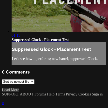
01:15
Suppressed Glock - Placement Test
Suppressed Glock - Placement Test
Let's see how it performs; new barrel, suppressed Glock.
6
Comments
Load More
SUPPORT
ABOUT
Forums
Help
Terms
Privacy
Cookies
Sign in
×