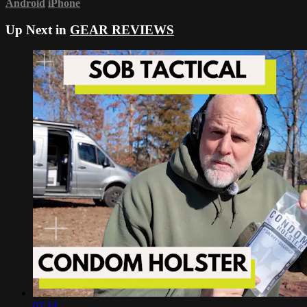
Android
iPhone
Up Next in
GEAR REVIEWS
02:14