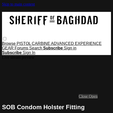
Skip to main content
Browse
PISTOL
CARBINE
ADVANCED
EXPERIENCE
GEAR
Forums
Search
Subscribe
Sign in
Subscribe
Sign In
Live stream preview
Close
Open
SOB Condom Holster Fitting