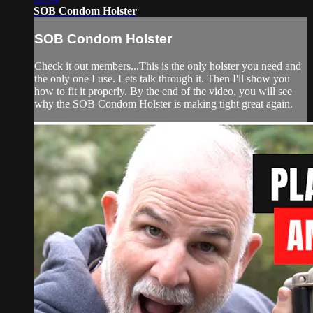
SOB Condom Holster
SOB Condom Holster
Check it out members...This is the only holster you need and
the only one I use. Lets talk through it. Then I'll show you
how to fit it properly. By the end of the video, you will see
why the SOB Condom Holster is making tight great again.