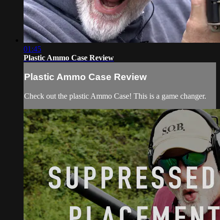
01:45
Plastic Ammo Case Review
Plastic Ammo Case Review
Check out the plastic Ammo Case! This is a game changer.