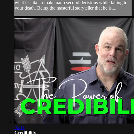
what it's like to make nano second decisions while falling to
your death. Being the masterful storyteller that he is,...
06:11
Credibility