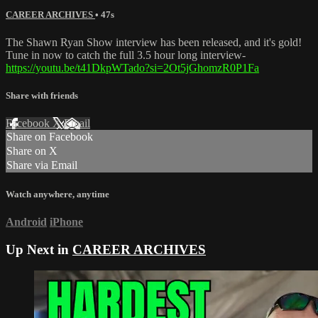
CAREER ARCHIVES
• 47s
The Shawn Ryan Show interview has been released, and it's gold!
Tune in now to catch the full 3.5 hour long interview-
https://youtu.be/t41DkpWTado?si=2Ot5jGhomzR0P1Fa
Share with friends
Facebook
X
Email
Share on Facebook
Share on X
Share via Email
Watch anywhere, anytime
Android
iPhone
Up Next in
CAREER ARCHIVES