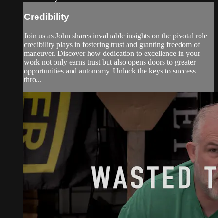
Credibility
Join us as John shares invaluable insights on the pivotal role
credibility plays in fostering trust and granting freedom of
maneuver. Discover how dedication to excellence in your
work not only earns trust but also opens doors to greater
opportunities and autonomy. Unlock the keys to success
thro...