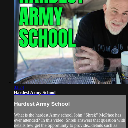
03:24
Hardest Army School
Hardest Army School
What is the hardest Army school John "Shrek" McPhee has
ever attended? In this video, Shrek answers that question with
details few get the opportunity to provide...details such as