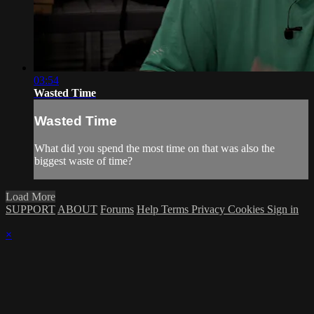
03:54
Wasted Time
Wasted Time
What did you spend the most time on that was also the
biggest waste of time?
Load More
SUPPORT
ABOUT
Forums
Help
Terms
Privacy
Cookies
Sign in
×