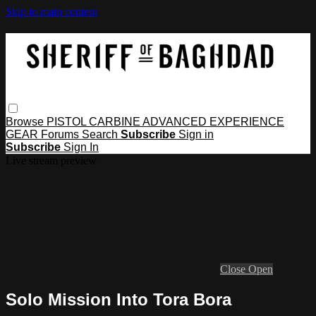
Skip to main content
Browse
PISTOL
CARBINE
ADVANCED
EXPERIENCE
GEAR
Forums
Search
Subscribe
Sign in
Subscribe
Sign In
Live stream preview
Close
Open
Solo Mission Into Tora Bora