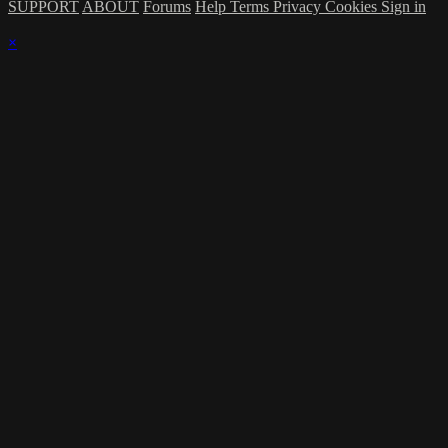
SUPPORT
ABOUT
Forums
Help
Terms
Privacy
Cookies
Sign in
×