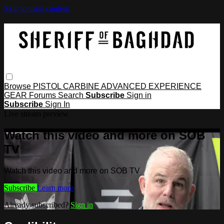
Skip to main content
Browse
PISTOL
CARBINE
ADVANCED
EXPERIENCE
GEAR
Forums
Search
Subscribe
Sign in
Subscribe
Sign In
Live stream preview
Watch this video and more on SOB
TV
Watch this video and more on SOB TV
Subscribe
Learn more
Already subscribed?
Sign in