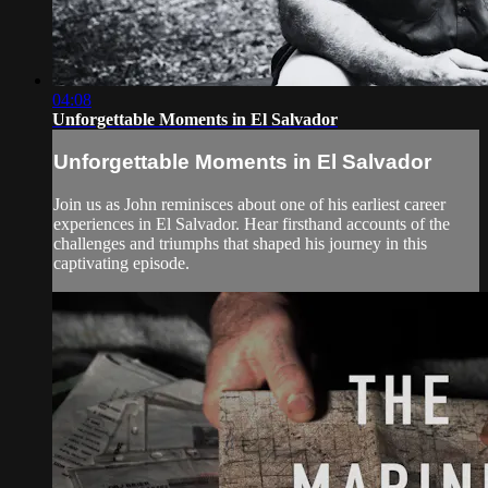
04:08
Unforgettable Moments in El Salvador
Unforgettable Moments in El Salvador
Join us as John reminisces about one of his earliest career
experiences in El Salvador. Hear firsthand accounts of the
challenges and triumphs that shaped his journey in this
captivating episode.