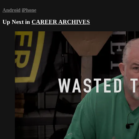
Android
iPhone
Up Next in
CAREER ARCHIVES