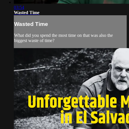
03:54
Wasted Time
Wasted Time
What did you spend the most time on that was also the
biggest waste of time?