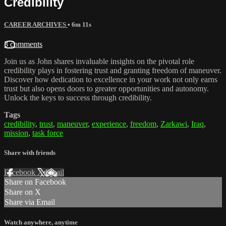
Credibility
CAREER ARCHIVES
• 6m 11s
3 comments
Join us as John shares invaluable insights on the pivotal role
credibility plays in fostering trust and granting freedom of maneuver.
Discover how dedication to excellence in your work not only earns
trust but also opens doors to greater opportunities and autonomy.
Unlock the keys to success through credibility.
Tags
credibility
,
trust
,
maneuver
,
experience
,
freedom
,
Zarkawi
,
Iraq
,
mission
,
task force
Share with friends
Facebook
X
Email
Share on Facebook
Share on X
Share via Email
Watch anywhere, anytime