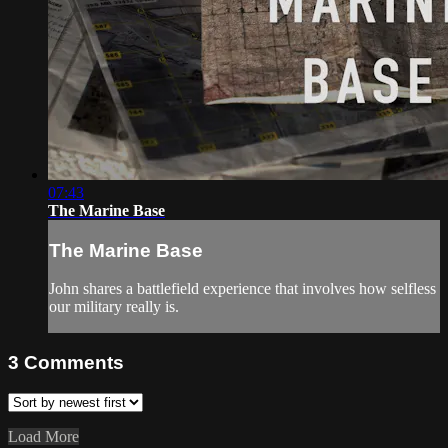
07:43
The Marine Base
The Marine Base
John shares a battlefield experience that involves how selfless
our military really is.
3
Comments
Load More