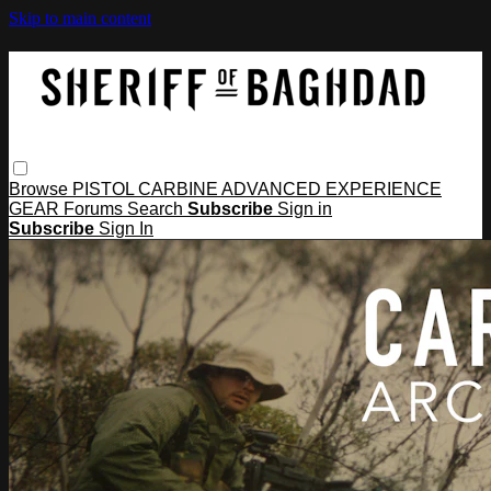
Skip to main content
Browse
PISTOL
CARBINE
ADVANCED
EXPERIENCE
GEAR
Forums
Search
Subscribe
Sign in
Subscribe
Sign In