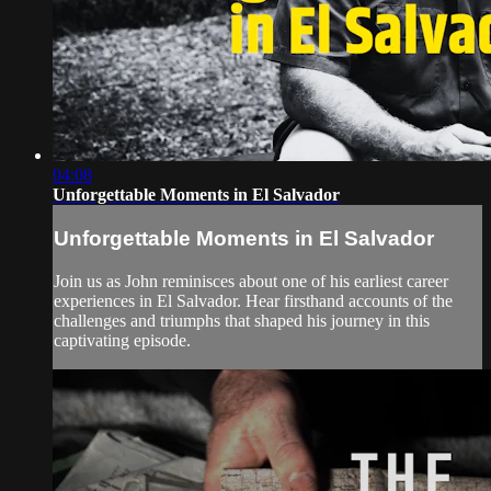
04:08
Unforgettable Moments in El Salvador
Unforgettable Moments in El Salvador
Join us as John reminisces about one of his earliest career
experiences in El Salvador. Hear firsthand accounts of the
challenges and triumphs that shaped his journey in this
captivating episode.