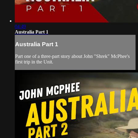
04:49
Australia Part 1
Australia Part 1
Part one of a three-part story about John "Shrek" McPhee's
first trip in the Unit.