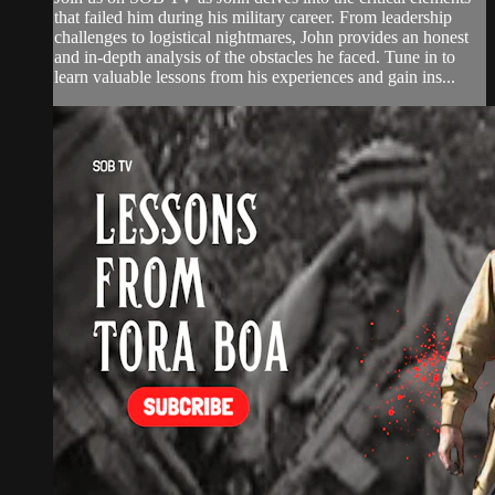
that failed him during his military career. From leadership
challenges to logistical nightmares, John provides an honest
and in-depth analysis of the obstacles he faced. Tune in to
learn valuable lessons from his experiences and gain ins...