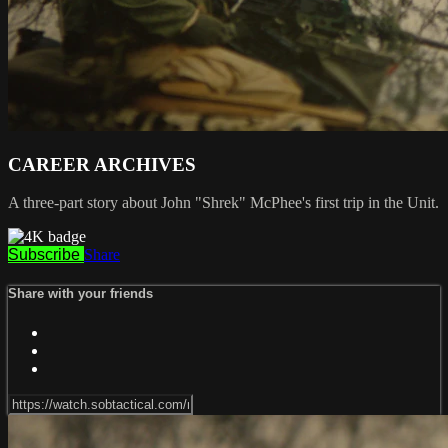
CAREER ARCHIVES
A three-part story about John "Shrek" McPhee's first trip in the Unit.
Subscribe
Share
Share with your friends