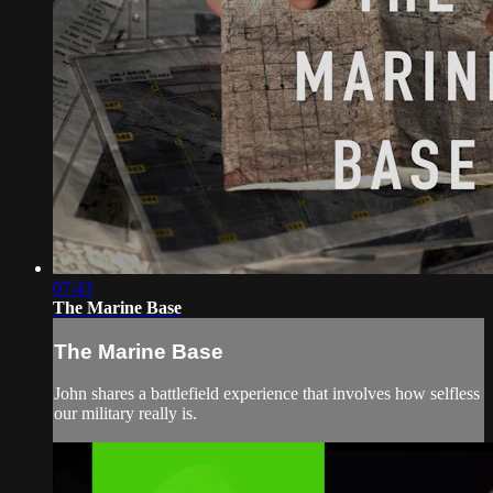
07:43
The Marine Base
The Marine Base
John shares a battlefield experience that involves how selfless
our military really is.