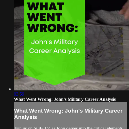
03:59
What Went Wrong: John's Military Career Analysis
What Went Wrong: John's Military Career
Analysis
Join us on SOB TV as John delves into the critical elements