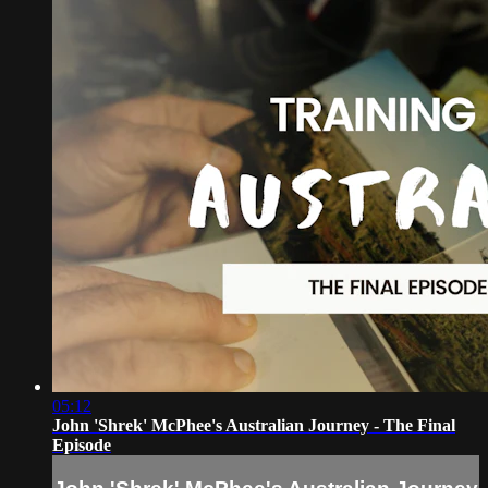
05:12
John 'Shrek' McPhee's Australian Journey - The Final
Episode