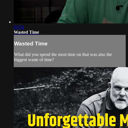
03:54
Wasted Time
Wasted Time
What did you spend the most time on that was also the
biggest waste of time?