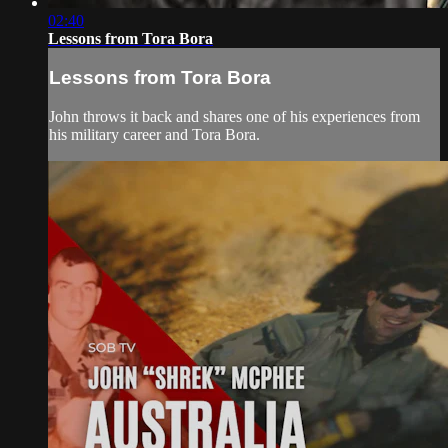
02:40
Lessons from Tora Bora
Lessons from Tora Bora
John throws it back and shares one of his experiences from
his military career and Tora Bora.