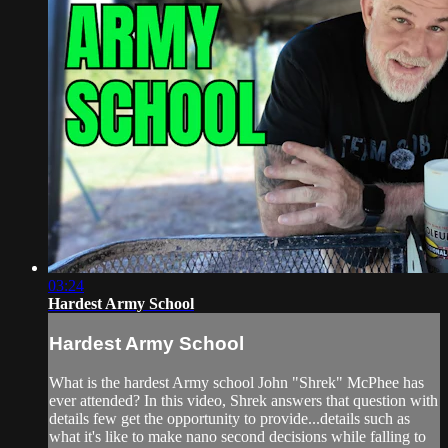
03:24
Hardest Army School
Hardest Army School
What is the hardest Army school John "Shrek" McPhee has
ever attended? In this video, Shrek answers that question with
details few get the opportunity to provide...details such as
what it's like to make nano second decisions while falling to