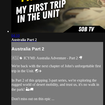
04:10
Australia Part 2
Australia Part 2
🇦🇺🌵 ICYMI: Australia Adventure - Part 2 🎥
We're back with the next chapter of John's unforgettable first
trip in the Unit. 🌏✈️
In Part 2 of this gripping 3-part series, we're exploring the
rugged world of desert mobility, and trust us, it's no walk in
the park! 🏜️🚚
Don't miss out on this epic ...