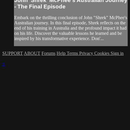
John 'Shrek' McPhee's Australian Journey
- The Final Episode
Embark on the thrilling conclusion of John "Shrek" McPhee's
Australian journey. In this final episode, Shrek reflects on the
end of his training in Australia and the profound impact it had
on his life. Discover the valuable lessons he learned and be
inspired by his transformative experience. Don'...
SUPPORT
ABOUT
Forums
Help
Terms
Privacy
Cookies
Sign in
×