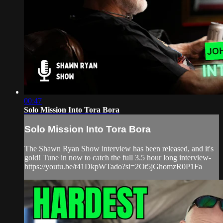
00:47
Solo Mission Into Tora Bora
Solo Mission Into Tora Bora
The Shawn Ryan Show interview has been released, and it's
gold! Tune in now to catch the full 3.5 hour long interview-
https://youtu.be/t41DkpWTado?si=2Ot5jGhomzR0P1Fa