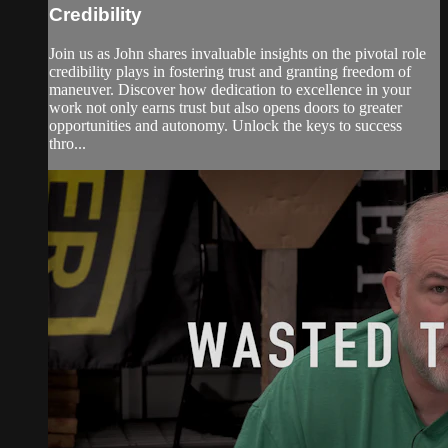
Credibility
Join us as John shares invaluable insights on the pivotal role
credibility plays in fostering trust and granting freedom of
maneuver. Discover how dedication to excellence in your
work not only earns trust but also opens doors to greater
opportunities and autonomy. Unlock the keys to success
thro...