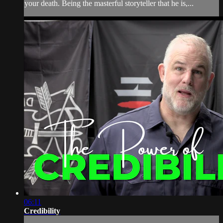
your death. Being the masterful storyteller that he is,...
06:11
Credibility