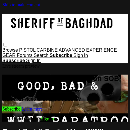
Skip to main content
Browse
PISTOL
CARBINE
ADVANCED
EXPERIENCE
GEAR
Forums
Search
Subscribe
Sign in
Subscribe
Sign In
Live stream preview
Watch this video and more on SOB
TV
Watch this video and more on SOB TV
Subscribe
Learn more
Already subscribed?
Sign in