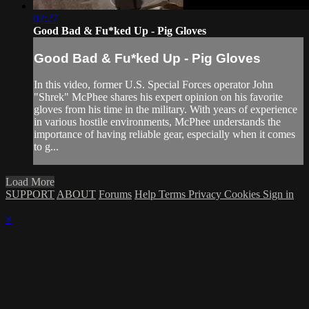
02:27
Good Bad & Fu*ked Up - Pig Gloves
Good Bad & Fu*ked Up - Pig Gloves
In this video, former U.S. Special Forces operator John
"Shrek" McPhee shares his expert opinion on his favorite
gloves from his time in the military. With years of experience
in various hostile environments, McPhee understands the
importance of having reliable gear, especially when it comes
to g...
Load More
SUPPORT
ABOUT
Forums
Help
Terms
Privacy
Cookies
Sign in
×