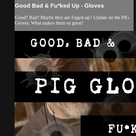
Good Bad & Fu*ked Up - Gloves
Good? Bad? Maybe they are Fuged-up? Update on the PIG
Gloves. What makes them so great?