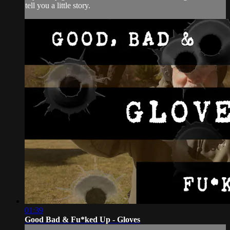
tell you a little story.
01:39
Good Bad & Fu*ked Up - Gloves