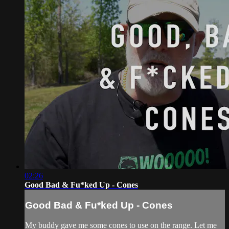
02:26
Good Bad & Fu*ked Up - Cones
Good Bad & Fu*ked Up - Cones
My buddy gave me some cones to use on the range. Let me