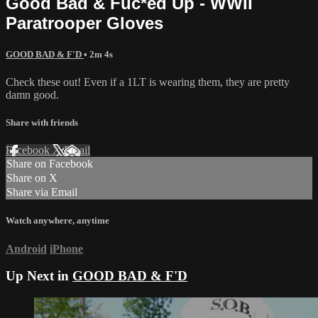
Good Bad & Fuc*ed Up - WWII
Paratrooper Gloves
GOOD BAD & F'D
• 2m 4s
Check these out! Even if a 1LT is wearing them, they are pretty
damn good.
Share with friends
Facebook
X
Email
Share on Facebook
Share on X
Share via Email
Watch anywhere, anytime
Android
iPhone
Up Next in
GOOD BAD & F'D