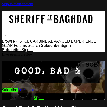
Skip to main content
Browse
PISTOL
CARBINE
ADVANCED
EXPERIENCE
GEAR
Forums
Search
Subscribe
Sign in
Subscribe
Sign In
Live stream preview
Watch this video and more on SOB
TV
Watch this video and more on SOB TV
Subscribe
Learn more
Already subscribed?
Sign in