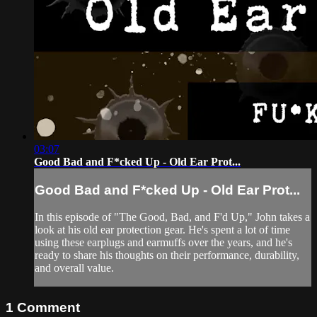
03:07
Good Bad and F*cked Up - Old Ear Prot...
Good Bad and F*cked Up - Old Ear Prot...
In this episode of "The Good, Bad, and F'd Up," John takes a
look at his old ear protection gear. He's spent a lot of time
using these earplugs and earmuffs over the years, and he's
ready to share his thoughts on their performance, durability,
and overall value.
1
Comment