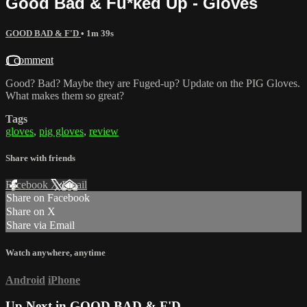
Good Bad & Fu*ked Up - Gloves
GOOD BAD & F'D
• 1m 39s
1 comment
Good? Bad? Maybe they are Fuged-up? Update on the PIG Gloves.
What makes them so great?
Tags
gloves
,
pig gloves
,
review
Share with friends
Facebook
X
Email
Share on Facebook
Share on X
Share via Email
Watch anywhere, anytime
Android
iPhone
Up Next in
GOOD BAD & F'D