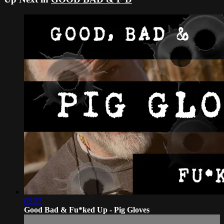
02:27
Good Bad & Fu*ked Up - Pig Gloves