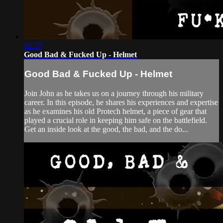
02:37
Good Bad & Fucked Up - Helmet
Good Bad & Fucked Up - Helmet
Join John as he takes us on a journey through his military
career. In this episode, he shares his experiences and expertise
as he examines his old Protech helmet, a piece of gear that
played a crucial role in keeping him safe on the battlefield.
Get an inside look at the good, the bad, and the do...