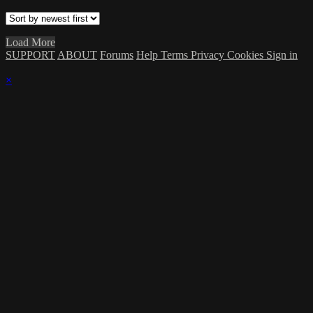
Load More
SUPPORT
ABOUT
Forums
Help
Terms
Privacy
Cookies
Sign in
×