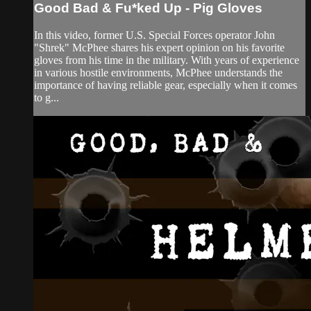
Good Bad & Fu*ked Up - Pig Gloves
In this video, former U.S. Special Forces operator John
"Shrek" McPhee shares his expert opinion on his favorite
gloves from his time in the military. With years of experience
in various hostile environments, McPhee understands the
importance of having reliable gear, especially when it comes
to g...