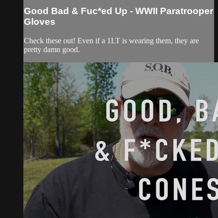
Good Bad & Fuc*ed Up - WWII Paratrooper
Gloves
Check these out! Even if a 1LT is wearing them, they are
pretty damn good.