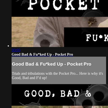
03:05
Good Bad & Fu*ked Up - Pocket Pro
Good Bad & Fu*ked Up - Pocket Pro
Trials and tribulations with the Pocket Pro... Here is why it's
Good, Bad and F'd up!