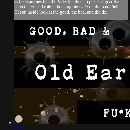
as he examines his old Protech helmet, a piece of gear that
played a crucial role in keeping him safe on the battlefield.
Get an inside look at the good, the bad, and the do...
03:07