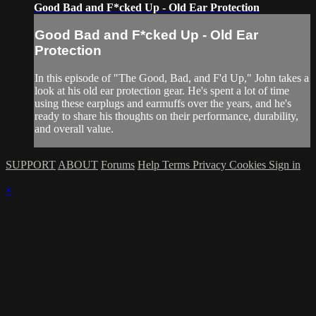
Good Bad and F*cked Up - Old Ear Protection
Good Bad and F*cked Up - Old Ear
Protection
In this episode of "The Good, Bad, and F'd Up," John takes a
look at his old ear protection gear. He's spent a lot of time
using these earplugs and earmuffs over the years, and he's
ready to share his thoughts on their performance, durability,
and overall value.
SUPPORT
ABOUT
Forums
Help
Terms
Privacy
Cookies
Sign in
×