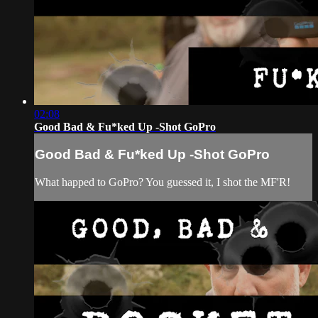
02:08
Good Bad & Fu*ked Up -Shot GoPro
Good Bad & Fu*ked Up -Shot GoPro
What happed to GoPro? You guessed it, I shot the MF'R!