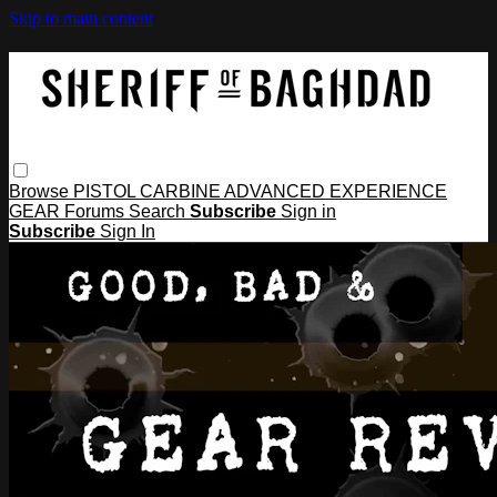
Skip to main content
Browse
PISTOL
CARBINE
ADVANCED
EXPERIENCE
GEAR
Forums
Search
Subscribe
Sign in
Subscribe
Sign In