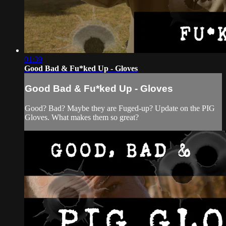
01:39
Good Bad & Fu*ked Up - Gloves
Good Bad & Fu*ked Up - Gloves
Good? Bad? Maybe they are Fuged-up? Update on the PIG
Gloves. What makes them so great?