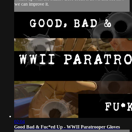
we can improve it.
02:04
Good Bad & Fuc*ed Up - WWII Paratrooper Gloves