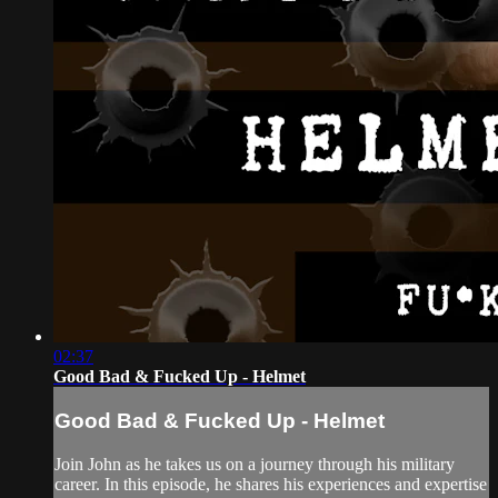
02:37
Good Bad & Fucked Up - Helmet
Good Bad & Fucked Up - Helmet
Join John as he takes us on a journey through his military
career. In this episode, he shares his experiences and expertise