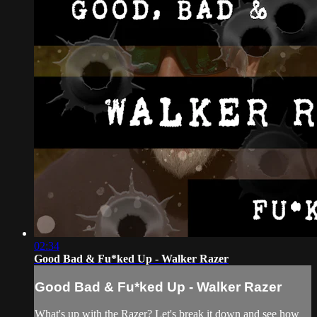
02:34
Good Bad & Fu*ked Up - Walker Razer
Good Bad & Fu*ked Up - Walker Razer
What's up with the Razer? Let's break it down and see how