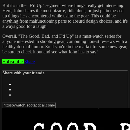
But it's in the "F'd Up" segment where things really get interesting.
Here, John shares the most bizarre, ridiculous, or just plain messed
up things he's encountered while using the gear. This could be
anything from malfunctioning parts to absurd design choices, and it's
always good for a laugh.
Overall, "The Good, Bad, and F'd Up" is a must-watch series for
anyone interested in shooting gear, combining honest reviews with a
healthy dose of humor. So if you're in the market for some new gear,
be sure to check it out and see what John has to say!
Subscribe
Share
Share with your friends