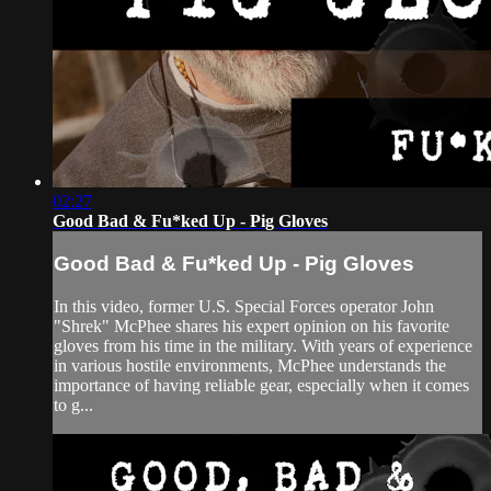
02:27
Good Bad & Fu*ked Up - Pig Gloves
Good Bad & Fu*ked Up - Pig Gloves
In this video, former U.S. Special Forces operator John
"Shrek" McPhee shares his expert opinion on his favorite
gloves from his time in the military. With years of experience
in various hostile environments, McPhee understands the
importance of having reliable gear, especially when it comes
to g...