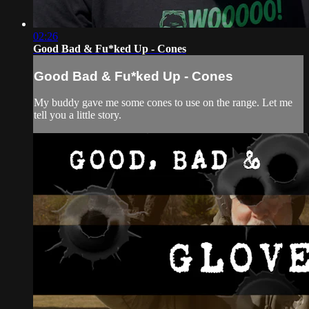
02:26
Good Bad & Fu*ked Up - Cones
Good Bad & Fu*ked Up - Cones
My buddy gave me some cones to use on the range. Let me
tell you a little story.