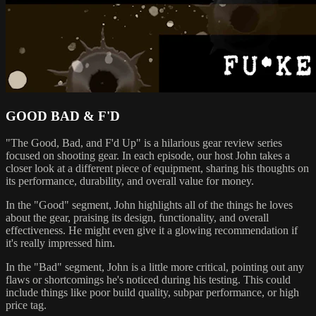
GOOD BAD & F'D
"The Good, Bad, and F'd Up" is a hilarious gear review series
focused on shooting gear. In each episode, our host John takes a
closer look at a different piece of equipment, sharing his thoughts on
its performance, durability, and overall value for money.
In the "Good" segment, John highlights all of the things he loves
about the gear, praising its design, functionality, and overall
effectiveness. He might even give it a glowing recommendation if
it's really impressed him.
In the "Bad" segment, John is a little more critical, pointing out any
flaws or shortcomings he's noticed during his testing. This could
include things like poor build quality, subpar performance, or high
price tag.