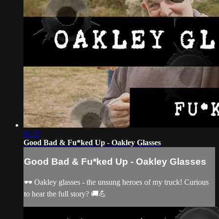
01:37
Good Bad & Fu*ked Up - Oakley Glasses
Good Bad & Fu*ked Up - Oakley Glasses
🕶️ Oakley glasses - the unsung heroes of my truck! Curious
to hear the full story? 🚚💪