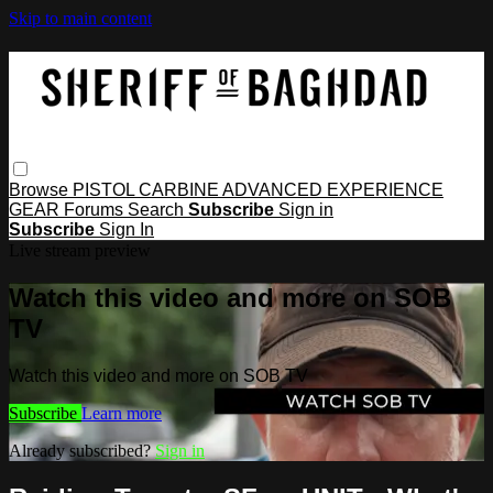
Skip to main content
Browse
PISTOL
CARBINE
ADVANCED
EXPERIENCE
GEAR
Forums
Search
Subscribe
Sign in
Subscribe
Sign In
Live stream preview
Watch this video and more on SOB
TV
Watch this video and more on SOB TV
Subscribe
Learn more
Already subscribed?
Sign in