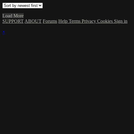
Load More
SUPPORT
ABOUT
Forums
Help
Terms
Privacy
Cookies
Sign in
×