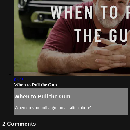
03:19
When to Pull the Gun
When to Pull the Gun
When do you pull a gun in an altercation?
2
Comments