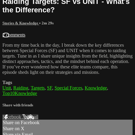
Raiding Targets: SF vs UNIT - What's
the Difference?
Stories & Knowledge
• 2m 29s
2 comments
From my time back in the day, I break down the key differences
between Special Forces (SF) and UNIT when it comes to raiding
targets. Tune in as I share unique insights from the field, highlighting
distinct approaches, tactics, and the mindset behind each operation.
If you’ve ever wondered how these elite teams compare, this
episode sheds light on their strategies and missions.
Tags
Unit
,
Raiding
,
Targets
,
SF
,
Special Forces
,
Knowledge
,
Top10Knowledge
Share with friends
Facebook
X
Email
Share on Facebook
Share on X
Share via Email