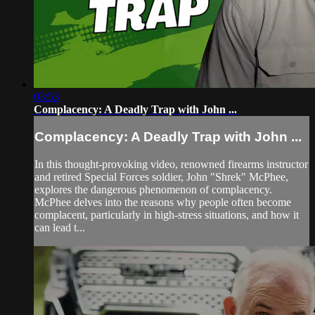
03:53
Complacency: A Deadly Trap with John ...
Complacency: A Deadly Trap with John ...
In this thought-provoking video, renowned firearms instructor
and retired Special Forces soldier, John "Shrek" McPhee,
explores the dangerous phenomenon of complacency.
McPhee delves into the reasons why people often become
complacent, particularly in high-stress situations, and how it
can lead t...