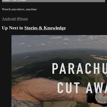
Watch anywhere, anytime
Android
iPhone
Up Next in
Stories & Knowledge