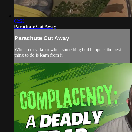
02:22
Parachute Cut Away
Parachute Cut Away
When a mistake or when something bad happens the best
thing to do is learn from it.