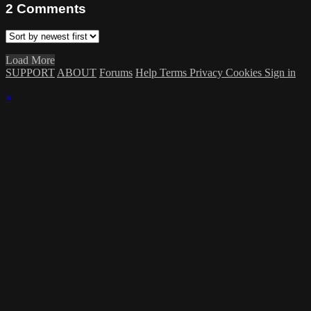
2
Comments
Load More
SUPPORT
ABOUT
Forums
Help
Terms
Privacy
Cookies
Sign in
×