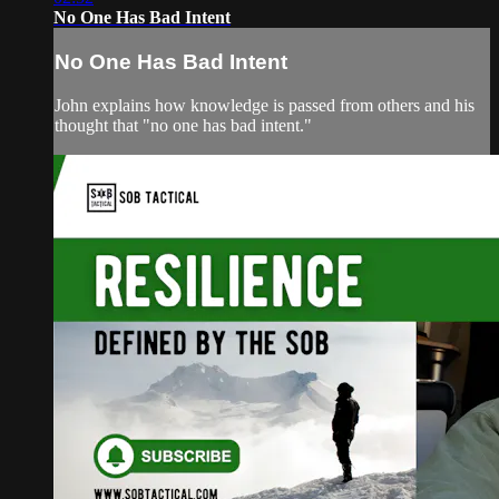
No One Has Bad Intent
No One Has Bad Intent
John explains how knowledge is passed from others and his
thought that "no one has bad intent."