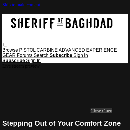
Skip to main content
Browse
PISTOL
CARBINE
ADVANCED
EXPERIENCE
GEAR
Forums
Search
Subscribe
Sign in
Subscribe
Sign In
Live stream preview
Close
Open
Stepping Out of Your Comfort Zone