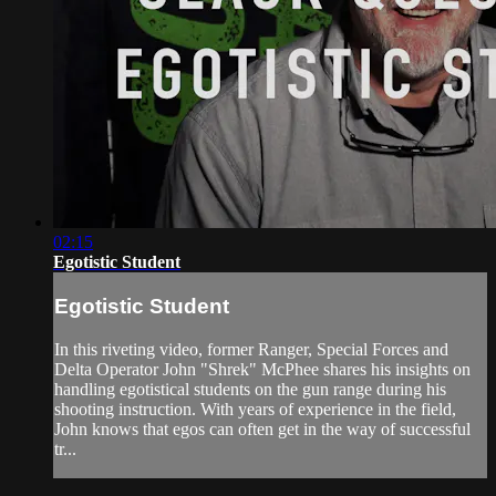
02:15
Egotistic Student
Egotistic Student
In this riveting video, former Ranger, Special Forces and
Delta Operator John "Shrek" McPhee shares his insights on
handling egotistical students on the gun range during his
shooting instruction. With years of experience in the field,
John knows that egos can often get in the way of successful
tr...