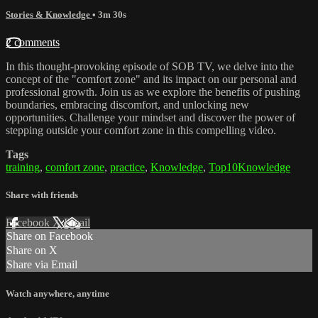
Stories & Knowledge
• 3m 30s
2 comments
In this thought-provoking episode of SOB TV, we delve into the
concept of the "comfort zone" and its impact on our personal and
professional growth. Join us as we explore the benefits of pushing
boundaries, embracing discomfort, and unlocking new
opportunities. Challenge your mindset and discover the power of
stepping outside your comfort zone in this compelling video.
Tags
training
,
comfort zone
,
practice
,
Knowledge
,
Top10Knowledge
Share with friends
Facebook
X
Email
Share on Facebook
Share on X
Share via Email
Watch anywhere, anytime