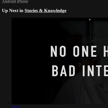
Android
iPhone
Up Next in
Stories & Knowledge
02:52