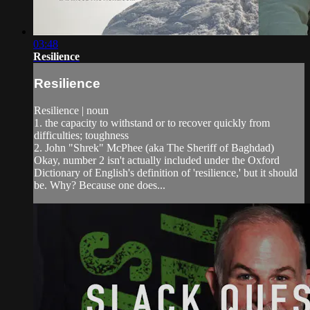
03:48
Resilience
Resilience
Resilience | noun
1. the capacity to withstand or to recover quickly from
difficulties; toughness
2. John "Shrek" McPhee (aka The Sheriff of Baghdad)
Okay, number 2 isn't actually included under the Oxford
Dictionary of English's definition of 'resilience,' but it should
be. Why? Because one does...