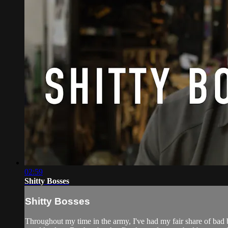
02:59
Shitty Bosses
Shitty Bosses
Throughout my time in the army, I've had my fair share of bad b