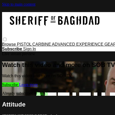
Skip to main content
Browse
PISTOL
CARBINE
ADVANCED
EXPERIENCE
GEA
Subscribe
Sign In
Live stream preview
Watch this video and more on SOB TV
Watch this video and more on SOB TV
Subscribe
Learn more
Already subscribed?
Sign in
Attitude