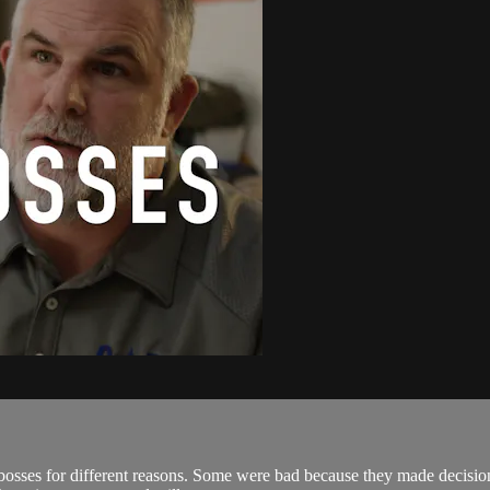
osses for different reasons. Some were bad because they made decisions