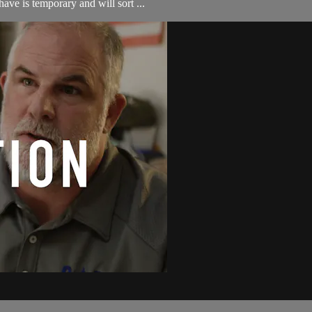
ave is temporary and will sort ...