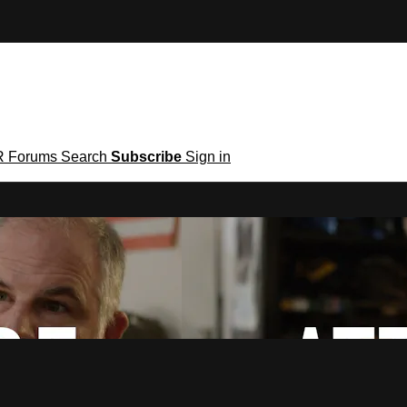
R
Forums
Search
Subscribe
Sign in