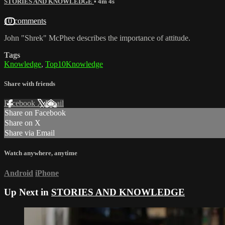
STORIES AND KNOWLEDGE
• 4m 4s
10 comments
John "Shrek" McPhee describes the importance of attitude.
Tags
Knowledge
,
Top10Knowledge
Share with friends
Facebook
X
Email
Share on Facebook
Share on X
Share via Email
Watch anywhere, anytime
Android
iPhone
Up Next in
STORIES AND KNOWLEDGE