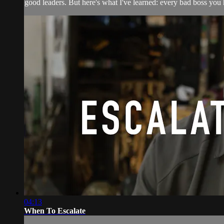
good leaders. But here's what I've learned: every bad boss you h
04:13
When To Escalate