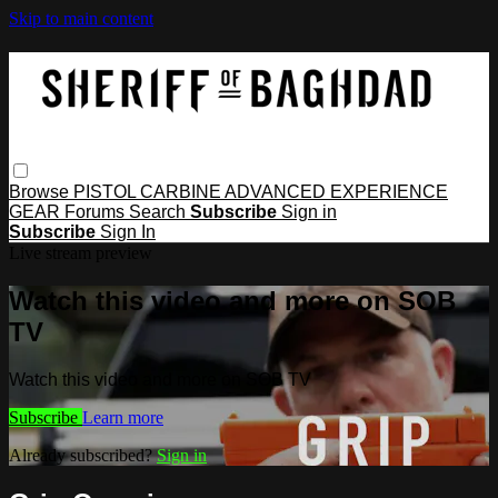
Skip to main content
Browse
PISTOL
CARBINE
ADVANCED
EXPERIENCE
GEAR
Forums
Search
Subscribe
Sign in
Subscribe
Sign In
Live stream preview
Watch this video and more on SOB
TV
Watch this video and more on SOB TV
Subscribe
Learn more
Already subscribed?
Sign in