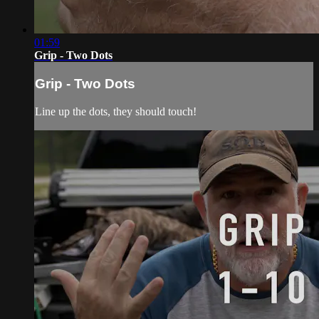
01:59
Grip - Two Dots
Grip - Two Dots
Line up the dots, they should touch!