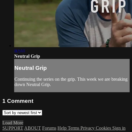
02:44
Neutral Grip
Neutral Grip
Continuing the series on the grip. This week we are breaking
down Neutral Grip.
1
Comment
Load More
SUPPORT
ABOUT
Forums
Help
Terms
Privacy
Cookies
Sign in