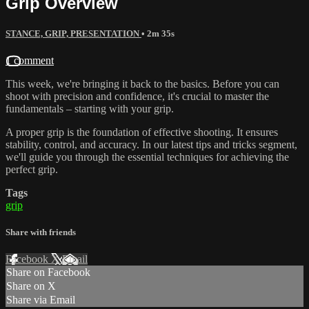
Grip Overview
STANCE, GRIP, PRESENTATION
• 2m 35s
1 comment
This week, we're bringing it back to the basics. Before you can
shoot with precision and confidence, it's crucial to master the
fundamentals – starting with your grip.
A proper grip is the foundation of effective shooting. It ensures
stability, control, and accuracy. In our latest tips and tricks segment,
we'll guide you through the essential techniques for achieving the
perfect grip.
Tags
grip
Share with friends
Facebook
X
Email
Share on Facebook
Share on X
Share via Email