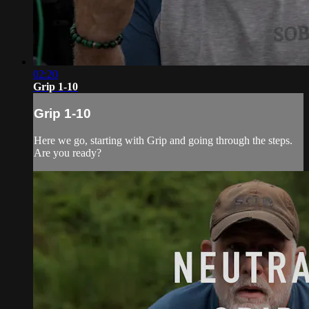
02:20
Grip 1-10
Grip 1-10
Here we go, starting with Grip and going through the steps.
Are you ready?