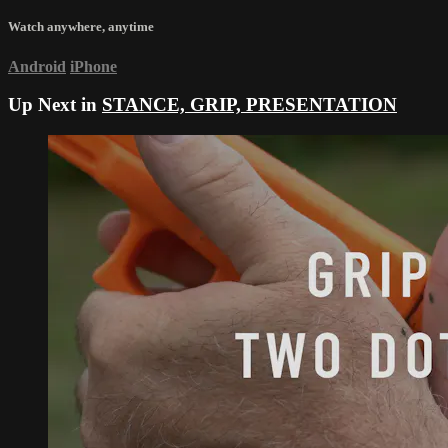
Watch anywhere, anytime
Android
iPhone
Up Next in
STANCE, GRIP, PRESENTATION