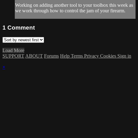
Working on adding another tool to your toolbox this week as
we work through how to control the jam of your firearm.
1
Comment
Load More
SUPPORT
ABOUT
Forums
Help
Terms
Privacy
Cookies
Sign in
×