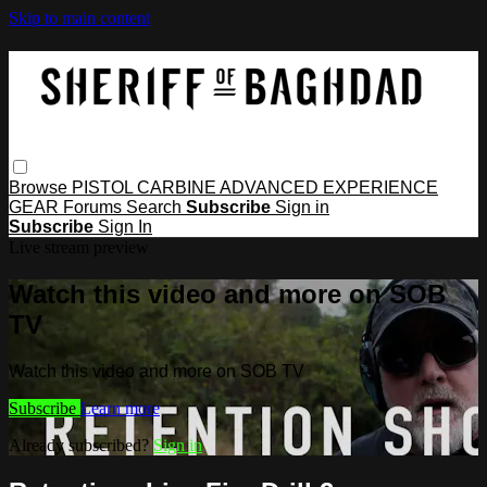
Skip to main content
Browse
PISTOL
CARBINE
ADVANCED
EXPERIENCE
GEAR
Forums
Search
Subscribe
Sign in
Subscribe
Sign In
Live stream preview
Watch this video and more on SOB
TV
Watch this video and more on SOB TV
Subscribe
Learn more
Already subscribed?
Sign in