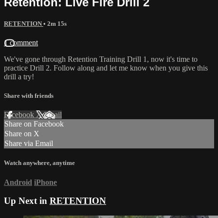
Retention: Live Fire Drill 2
RETENTION
• 2m 15s
1 comment
We've gone through Retention Training Drill 1, now it's time to
practice Drill 2. Follow along and let me know when you give this
drill a try!
Share with friends
Facebook
X
Email
Share on Facebook
Share on X
Share via Email
Watch anywhere, anytime
Android
iPhone
Up Next in
RETENTION