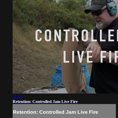
02:48
Retention: Controlled Jam Live Fire
Retention: Controlled Jam Live Fire