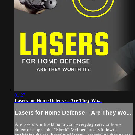
01:27
Lasers for Home Defense – Are They Wo...
Lasers for Home Defense – Are They Wo...
Are lasers worth adding to your everyday carry or home
defense setup? John “Shrek” McPhee breaks it down,