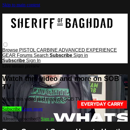
Skip to main content
Browse
PISTOL
CARBINE
ADVANCED
EXPERIENCE
GEAR
Forums
Search
Subscribe
Sign in
Subscribe
Sign In
Live stream preview
Watch this video and more on SOB
TV
Watch this video and more on SOB TV
Subscribe
Learn more
Already subscribed?
Sign in