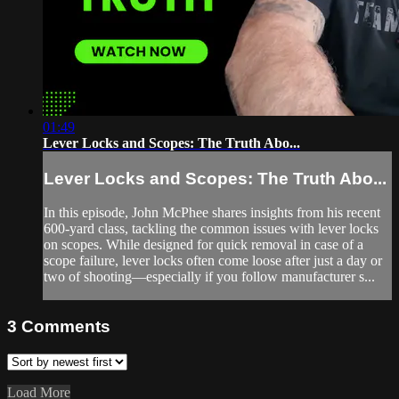
01:49
Lever Locks and Scopes: The Truth Abo...
Lever Locks and Scopes: The Truth Abo...
In this episode, John McPhee shares insights from his recent
600-yard class, tackling the common issues with lever locks
on scopes. While designed for quick removal in case of a
scope failure, lever locks often come loose after just a day or
two of shooting—especially if you follow manufacturer s...
3
Comments
Load More