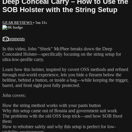
Deep Conceal Carry – How to Use the
SOB Holster with the String Setup
GEAR REVIEWS
• 5m 11s
3 comments
In this video, John "Shrek" McPhee breaks down the Deep
Concealed Holster—specifically focusing on the string setup for
ultra-low-profile carry.
Learn how this holster, inspired by covert OSS methods and refined
through real-world experience, lets you hide a firearm below the
beltline, behind a button, or inside a bag—while keeping the trigger,
barrel, and front sight post fully protected.
John covers:
How the string method works with your pants button
Why this setup came out of Bosnia and government suit work
The problems with the old OSS loop trick—and how SOB fixed
them
How to reholster safely and why this setup is perfect for low-
visibility environments