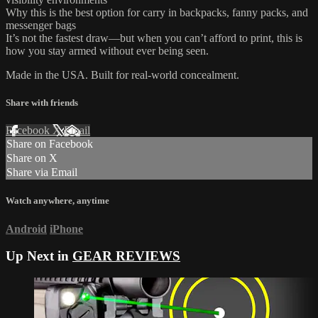
Why this is the best option for carry in backpacks, fanny packs, and
messenger bags
It’s not the fastest draw—but when you can’t afford to print, this is
how you stay armed without ever being seen.
Made in the USA. Built for real-world concealment.
Share with friends
Facebook
X
Email
Share on Facebook
Share on X
Share via Email
Watch anywhere, anytime
Android
iPhone
Up Next in
GEAR REVIEWS