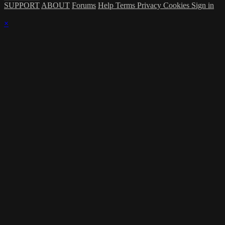
SUPPORT
ABOUT
Forums
Help
Terms
Privacy
Cookies
Sign in
×