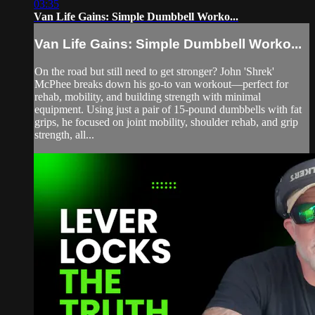
03:35
Van Life Gains: Simple Dumbbell Worko...
Van Life Gains: Simple Dumbbell Worko...
On the road but still need to get stronger? John 'Shrek'
McPhee breaks down his go-to van workout—perfect for
rehab, mobility, and building strength with minimal
equipment. Using just a pair of 15-pound dumbbells with fat
grips, he focused on joint mobility, shoulder rehab, and grip
strength, all...