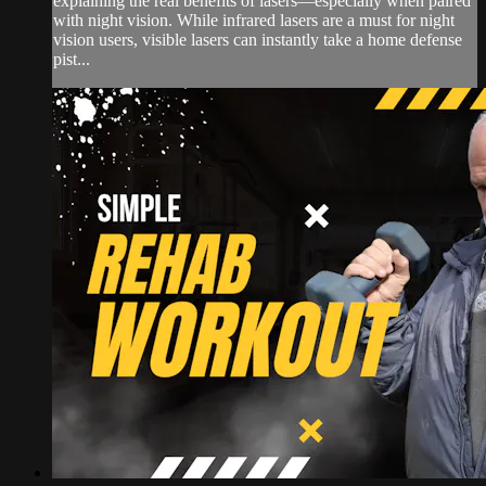
explaining the real benefits of lasers—especially when paired
with night vision. While infrared lasers are a must for night
vision users, visible lasers can instantly take a home defense
pist...