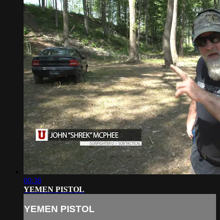
00:38
YEMEN PISTOL
YEMEN PISTOL