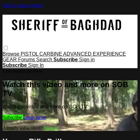
Skip to main content
Browse
PISTOL
CARBINE
ADVANCED
EXPERIENCE
GEAR
Forums
Search
Subscribe
Sign in
Subscribe
Sign In
Live stream preview
Watch this video and more on SOB
TV
Watch this video and more on SOB TV
Subscribe
Learn more
Already subscribed?
Sign in