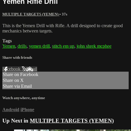
Yemen Rifle Drill
MULTIPLE TARGETS (YEMEN)
• 37s
This is the Yemen Drill with Rifle. A drill designed to create good
mechanics between targets.
Tags
Yemen
,
drills
,
yemen drill
,
stitch em up
,
john shrek mcphee
Share with friends
Facebook
X
Email
Share on Facebook
Share on X
Share via Email
Watch anywhere, anytime
Android
iPhone
Up Next in
MULTIPLE TARGETS (YEMEN)