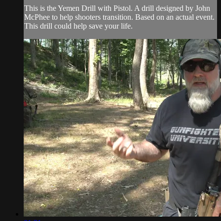
This is the Yemen Drill with Pistol. A drill designed by John
McPhee to help shooters transition. Based on an actual event.
This drill could help save your life.