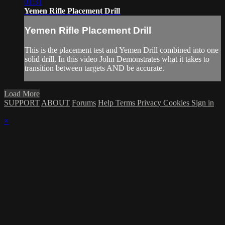
01:31
Yemen Rifle Placement Drill
Yemen Rifle Placement Drill
This is the placement test and Yemen Drill combined into one
solid drill. In this video John Demonstrates what it takes to
transition between targets AND be accurate.
Load More
SUPPORT
ABOUT
Forums
Help
Terms
Privacy
Cookies
Sign in
×