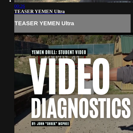
00:26
TEASER YEMEN Ultra
TEASER YEMEN Ultra