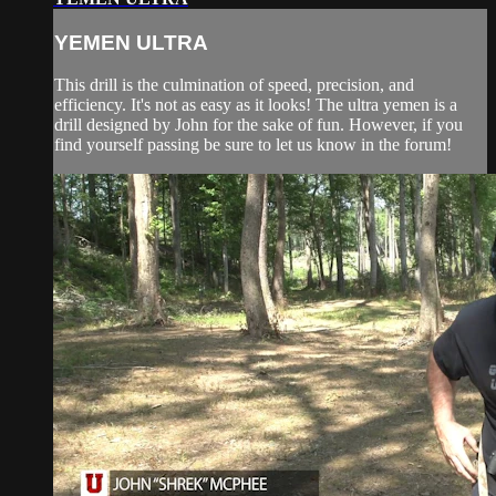
YEMEN ULTRA
This drill is the culmination of speed, precision, and
efficiency. It's not as easy as it looks! The ultra yemen is a
drill designed by John for the sake of fun. However, if you
find yourself passing be sure to let us know in the forum!