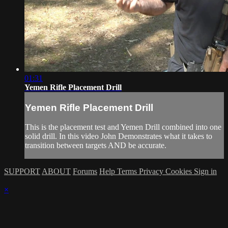
01:31
Yemen Rifle Placement Drill
Yemen Rifle Placement Drill
This is the placement test and Yemen Drill combined into one
solid drill. In this video John Demonstrates what it takes to
transition between targets AND be accurate.
SUPPORT
ABOUT
Forums
Help
Terms
Privacy
Cookies
Sign in
×