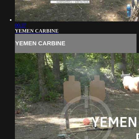
00:37
YEMEN CARBINE
YEMEN CARBINE