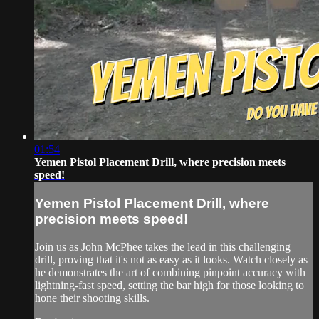
01:54
Yemen Pistol Placement Drill, where precision meets
speed!
Yemen Pistol Placement Drill, where
precision meets speed!
Join us as John McPhee takes the lead in this challenging
drill, proving that it's not as easy as it looks. Watch closely as
he demonstrates the art of combining pinpoint accuracy with
lightning-fast speed, setting the bar high for those looking to
hone their shooting skills.