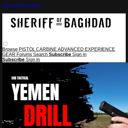
Skip to main content
Browse
PISTOL
CARBINE
ADVANCED
EXPERIENCE
GEAR
Forums
Search
Subscribe
Sign in
Subscribe
Sign In