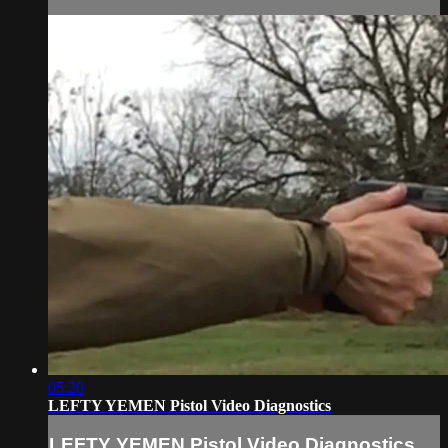
05:20
LEFTY YEMEN Pistol Video Diagnostics
LEFTY YEMEN Pistol Video Diagnostics