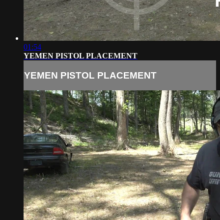
01:54
YEMEN PISTOL PLACEMENT
YEMEN PISTOL PLACEMENT