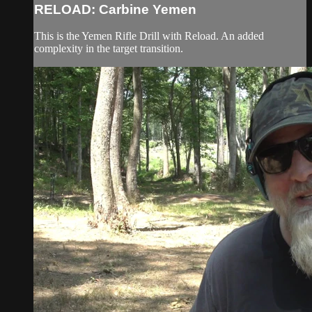
RELOAD: Carbine Yemen
This is the Yemen Rifle Drill with Reload. An added
complexity in the target transition.