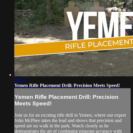
01:31
Yemen Rifle Placement Drill: Precision Meets Speed!
Yemen Rifle Placement Drill: Precision
Meets Speed!
Join us for an exciting rifle drill in Yemen, where our expert
John McPhee takes the lead and shows that precision and
speed are no walk in the park. Watch closely as he
demonstrates the art of combining pinpoint accuracy with