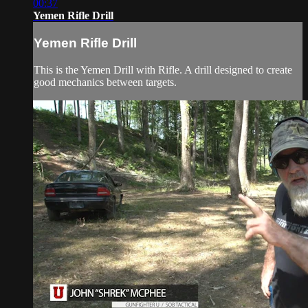
00:37
Yemen Rifle Drill
Yemen Rifle Drill
This is the Yemen Drill with Rifle. A drill designed to create
good mechanics between targets.