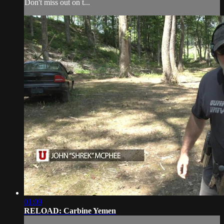
Don't miss out on t...
01:09
RELOAD: Carbine Yemen