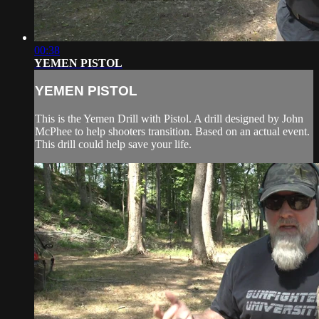
00:38
YEMEN PISTOL
YEMEN PISTOL
This is the Yemen Drill with Pistol. A drill designed by John
McPhee to help shooters transition. Based on an actual event.
This drill could help save your life.