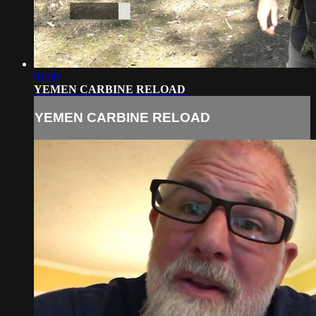
01:09
YEMEN CARBINE RELOAD
YEMEN CARBINE RELOAD