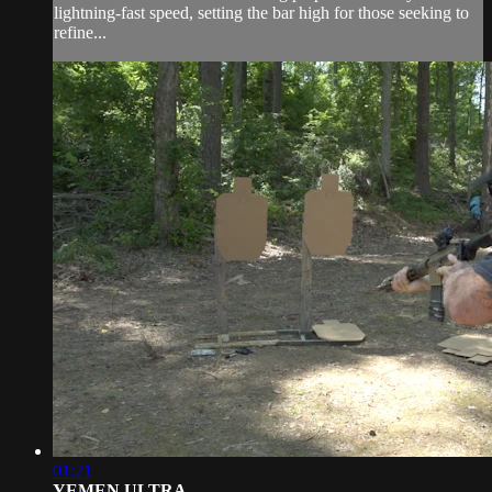
lightning-fast speed, setting the bar high for those seeking to
refine...
01:21
YEMEN ULTRA