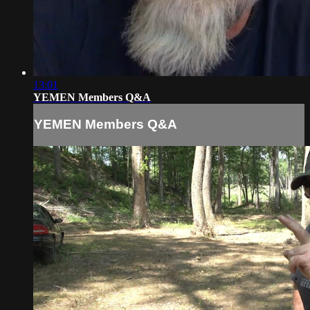
13:01
YEMEN Members Q&A
YEMEN Members Q&A