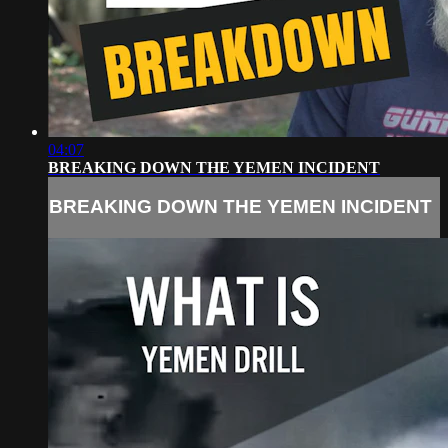
04:07
BREAKING DOWN THE YEMEN INCIDENT
BREAKING DOWN THE YEMEN INCIDENT