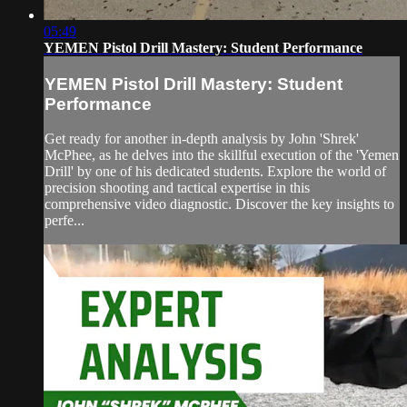
05:49
YEMEN Pistol Drill Mastery: Student Performance
YEMEN Pistol Drill Mastery: Student
Performance
Get ready for another in-depth analysis by John 'Shrek'
McPhee, as he delves into the skillful execution of the 'Yemen
Drill' by one of his dedicated students. Explore the world of
precision shooting and tactical expertise in this
comprehensive video diagnostic. Discover the key insights to
perfe...