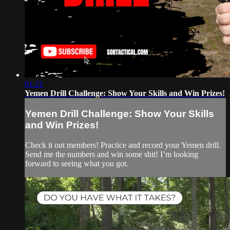
01:21
Yemen Drill Challenge: Show Your Skills and Win Prizes!
Yemen Drill Challenge: Show Your Skills
and Win Prizes!
Check it out members! Practice and record your Yemen drill.
Send me the numbers and win some shit! I’m looking
forward to seeing what you got.