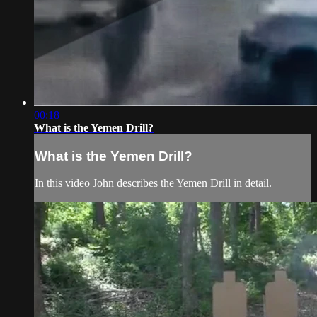
00:18
What is the Yemen Drill?
What is the Yemen Drill?
In this video John describes the Yemen Drill in detail.