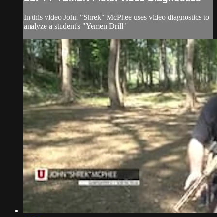
In this video John "Shrek" McPhee uses video diagnostics to
analyze a student's "Yemen Drill"