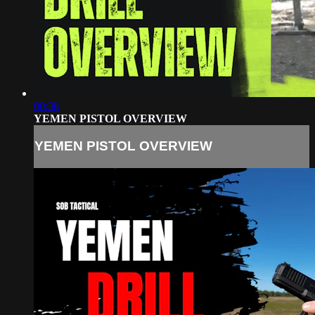
00:38
YEMEN PISTOL OVERVIEW
YEMEN PISTOL OVERVIEW