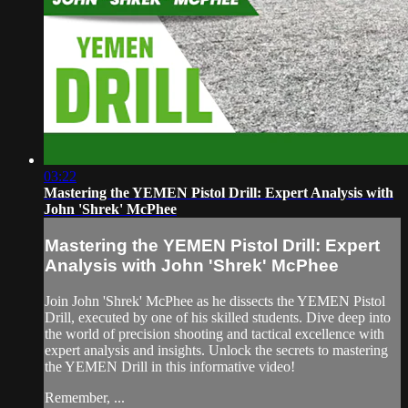
03:22
Mastering the YEMEN Pistol Drill: Expert Analysis with
John 'Shrek' McPhee
Mastering the YEMEN Pistol Drill: Expert
Analysis with John 'Shrek' McPhee
Join John 'Shrek' McPhee as he dissects the YEMEN Pistol
Drill, executed by one of his skilled students. Dive deep into
the world of precision shooting and tactical excellence with
expert analysis and insights. Unlock the secrets to mastering
the YEMEN Drill in this informative video!
Remember, ...