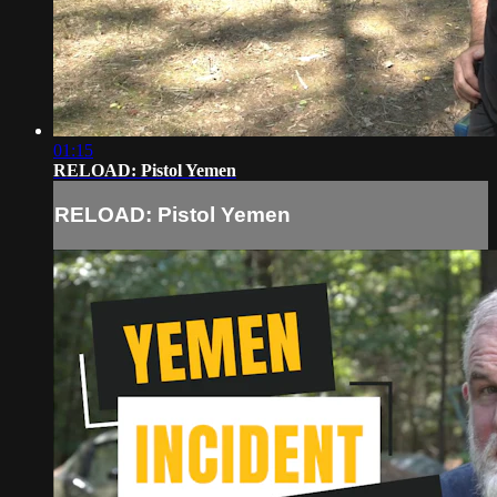
01:15
RELOAD: Pistol Yemen
RELOAD: Pistol Yemen