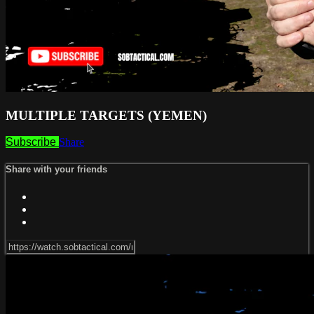
MULTIPLE TARGETS (YEMEN)
Subscribe
Share
Share with your friends