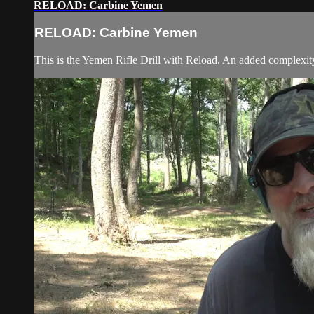
RELOAD: Carbine Yemen
RELOAD: Carbine Yemen
This is the Yemen Rifle Drill with Reload. An added complexity i