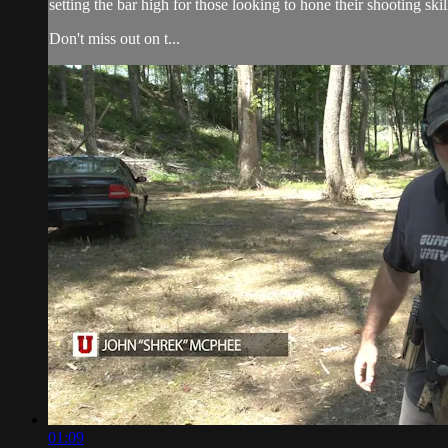
setting the bar high for those looking to hone their shooting skil
Don't miss out on t...
01:09