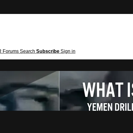
R
Forums
Search
Subscribe
Sign in