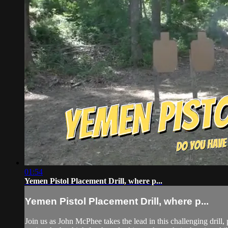
01:54
Yemen Pistol Placement Drill, where p...
Yemen Pistol Placement Drill, where p...
Join us as John McPhee takes the lead in this challenging drill, 