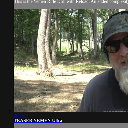
This is the Yemen Rifle Drill with Reload. An added complexity i
00:26
TEASER YEMEN Ultra