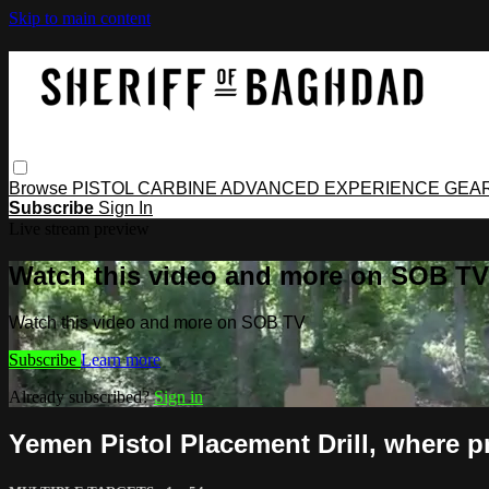
Skip to main content
Browse
PISTOL
CARBINE
ADVANCED
EXPERIENCE
GEA
Subscribe
Sign In
Live stream preview
Watch this video and more on SOB TV
Watch this video and more on SOB TV
Subscribe
Learn more
Already subscribed?
Sign in
Yemen Pistol Placement Drill, where p