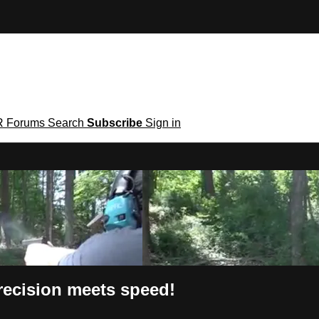
R
Forums
Search
Subscribe
Sign in
recision meets speed!