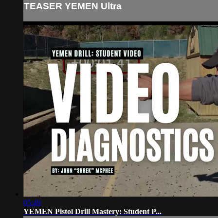
TEASER YEMEN Ultra
05:49
YEMEN Pistol Drill Mastery: Student P...