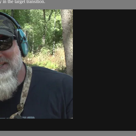
n the target transition.