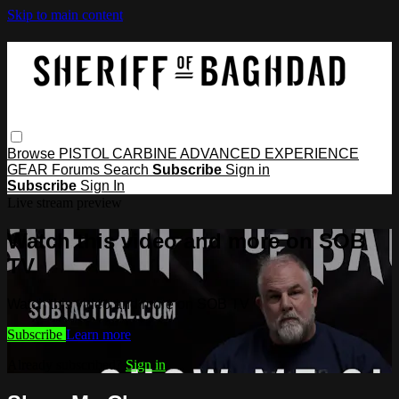
Skip to main content
Browse
PISTOL
CARBINE
ADVANCED
EXPERIENCE
GEAR
Forums
Search
Subscribe
Sign in
Subscribe
Sign In
Live stream preview
Watch this video and more on SOB
TV
Watch this video and more on SOB TV
Subscribe
Learn more
Already subscribed?
Sign in