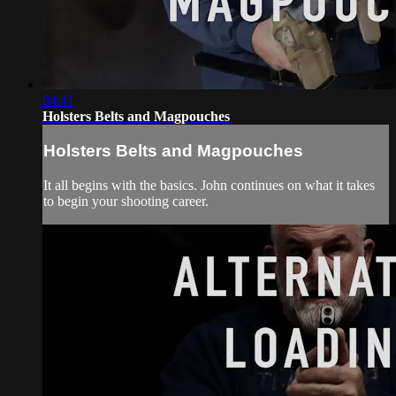
04:41
Holsters Belts and Magpouches
Holsters Belts and Magpouches
It all begins with the basics. John continues on what it takes
to begin your shooting career.