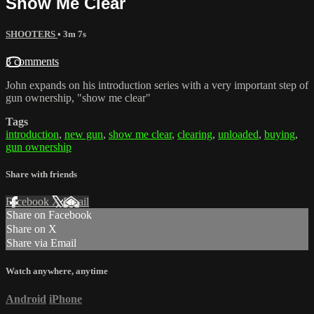
Show Me Clear
SHOOTERS
• 3m 7s
3 comments
John expands on his introduction series with a very important step of
gun ownership, "show me clear"
Tags
introduction
,
new gun
,
show me clear
,
clearing
,
unloaded
,
buying
,
gun ownership
Share with friends
Facebook
X
Email
Share on Facebook
Share on X
Share via Email
Watch anywhere, anytime
Android
iPhone