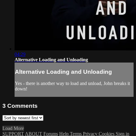
04:29
Alternative Loading and Unloading
Alternative Loading and Unloading
Yes - there is another way to load and unload, John breaks it
down!
3
Comments
Load More
SUPPORT
ABOUT
Forums
Help
Terms
Privacy
Cookies
Sign in