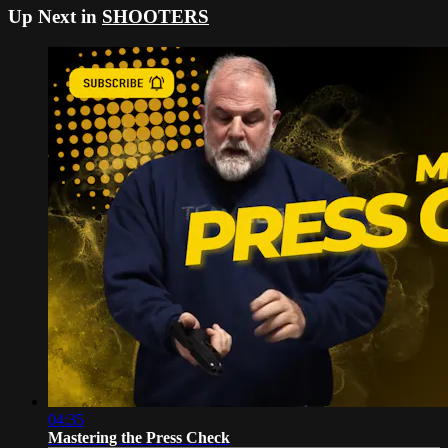
Up Next in
SHOOTERS
04:35
Mastering the Press Check