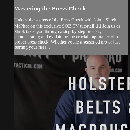
Mastering the Press Check
Unlock the secrets of the Press Check with John "Shrek"
McPhee on this exclusive SOB TV tutorial! 🕵️‍♂️ Join us as
Shrek takes you through a step-by-step process,
demonstrating and explaining the crucial importance of a
proper press check. Whether you're a seasoned pro or just
starting your firea...