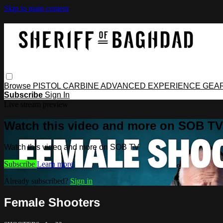
Skip to main content
Browse
PISTOL
CARBINE
ADVANCED
EXPERIENCE
GEA
Subscribe
Sign In
Live stream preview
Watch this video and more on SOB TV
Watch this video and more on SOB TV
Subscribe
Learn more
Already subscribed?
Sign in
Female Shooters