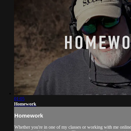
01:05
Homework
Homework
Whether you're in one of my classes or working with me online, 