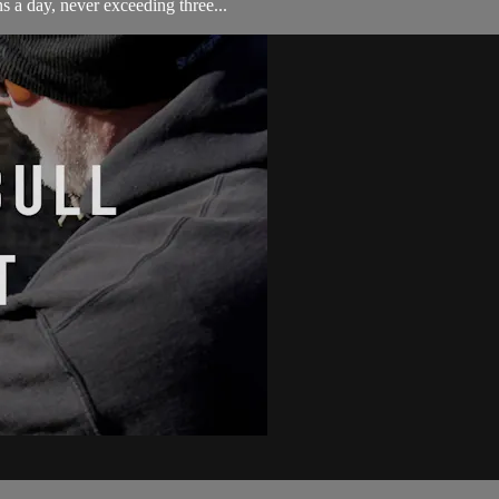
s a day, never exceeding three...