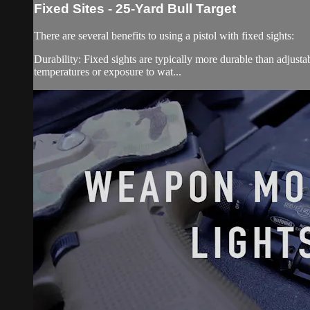
Fixed Sites - 25-Yard Bull Target
There are several benefits to using a pistol with fixed sights:
Durability: Fixed sights are typically more durable than adjust
temperatures or exposure to wat...