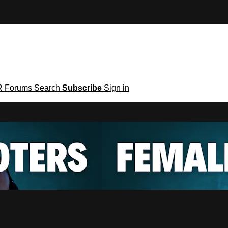
R
Forums
Search
Subscribe
Sign in