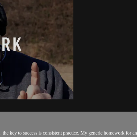
the key to success is consistent practice. My generic homework for any