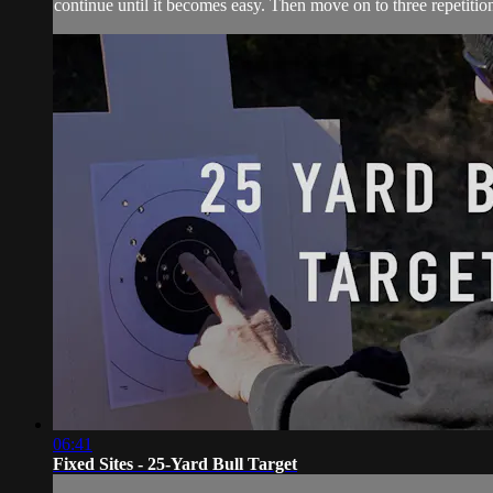
continue until it becomes easy. Then move on to three repetition
06:41
Fixed Sites - 25-Yard Bull Target