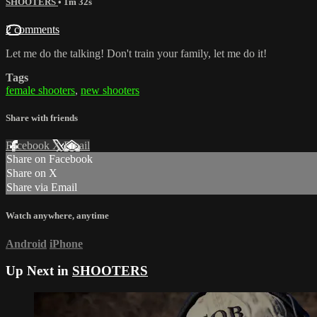
SHOOTERS
• 1m 32s
2 comments
Let me do the talking! Don't train your family, let me do it!
Tags
female shooters
,
new shooters
Share with friends
Facebook
X
Email
Share on Facebook
Share on X
Share via Email
Watch anywhere, anytime
Android
iPhone
Up Next in
SHOOTERS