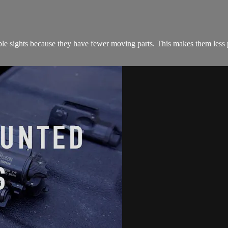
able sights because they have fewer moving parts. This makes them less p