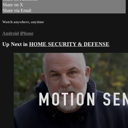
Share on X
Share via Email
Watch anywhere, anytime
Android
iPhone
Up Next in
HOME SECURITY & DEFENSE