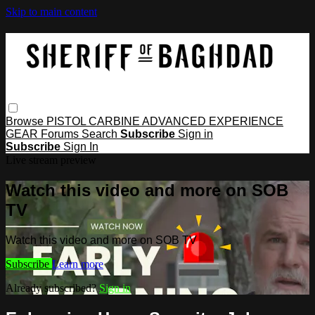
Skip to main content
Browse
PISTOL
CARBINE
ADVANCED
EXPERIENCE
GEAR
Forums
Search
Subscribe
Sign in
Subscribe
Sign In
Live stream preview
Watch this video and more on SOB
TV
Watch this video and more on SOB TV
Subscribe
Learn more
Already subscribed?
Sign in