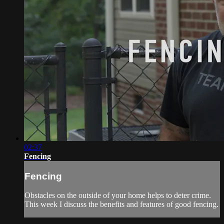
02:37
Fencing
Fencing
Obstacles on the outside of your home helps to deter crime.
This week I discuss the benefits and features of good fencing.