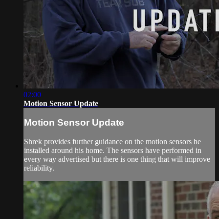
02:00
Motion Sensor Update
Motion Sensor Update
Shrek provides further guidance on the motion sensors he
installed around his home. The sensors have performed in
every way advertised but there is one thing that will improve
reliability.