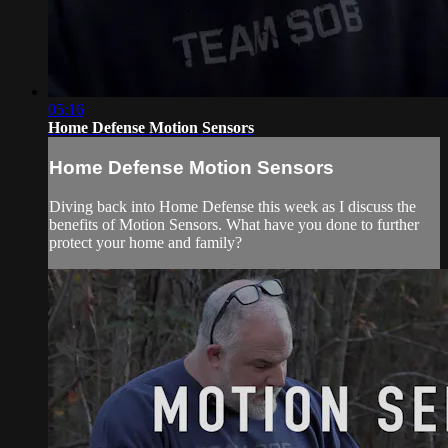
05:16
Home Defense Motion Sensors
Home Defense Motion Sensors
Diving back into Home Defense this week as I discuss the
benefits of Motion Sensors. What have you done to further
protect your home and family?