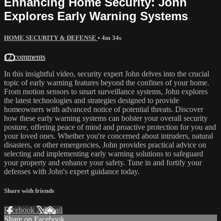
Enhancing Home Security: John
Explores Early Warning Systems
HOME SECURITY & DEFENSE
• 4m 34s
12 comments
In this insightful video, security expert John delves into the crucial
topic of early warning features beyond the confines of your home.
From motion sensors to smart surveillance systems, John explores
the latest technologies and strategies designed to provide
homeowners with advanced notice of potential threats. Discover
how these early warning systems can bolster your overall security
posture, offering peace of mind and proactive protection for you and
your loved ones. Whether you're concerned about intruders, natural
disasters, or other emergencies, John provides practical advice on
selecting and implementing early warning solutions to safeguard
your property and enhance your safety. Tune in and fortify your
defenses with John's expert guidance today.
Share with friends
Facebook
X
Email
Share on Facebook