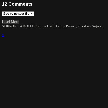
12
Comments
Load More
SUPPORT
ABOUT
Forums
Help
Terms
Privacy
Cookies
Sign in
×