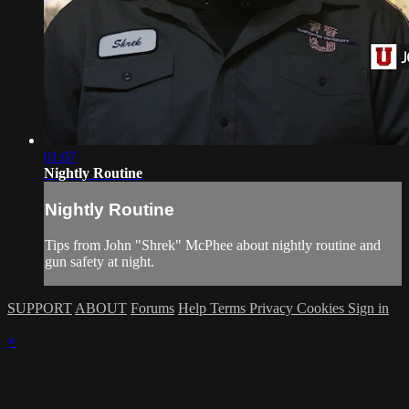
01:07
Nightly Routine
Nightly Routine
Tips from John "Shrek" McPhee about nightly routine and
gun safety at night.
SUPPORT
ABOUT
Forums
Help
Terms
Privacy
Cookies
Sign in
×