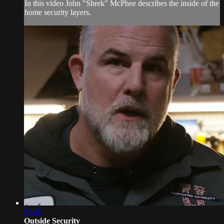
In this video John "Shrek" McPhee describes the inside of the
home security layers.
02:40
Outside Security