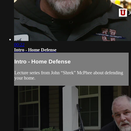
00:22
Intro - Home Defense
Intro - Home Defense
Lecture series from John “Shrek” McPhee about defending
your home.