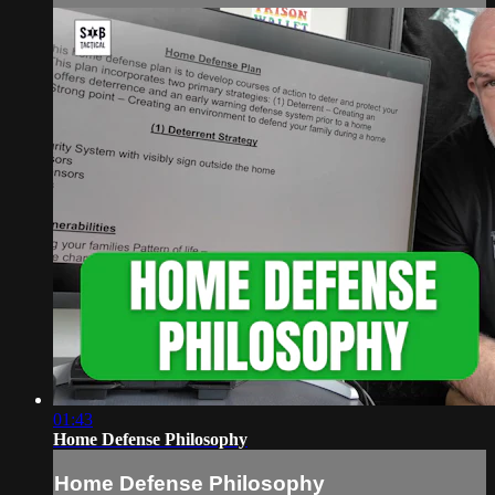
01:43
Home Defense Philosophy
Home Defense Philosophy