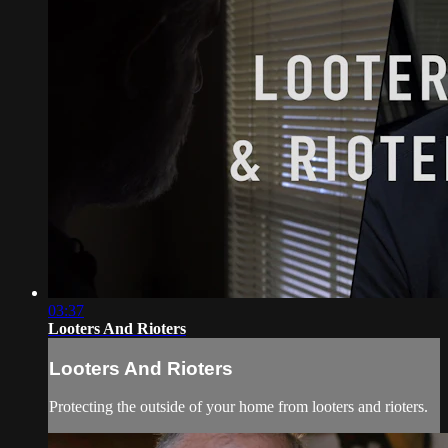
03:37
Looters And Rioters
Looters And Rioters
Protecting the outside of your home from looters and rioters.