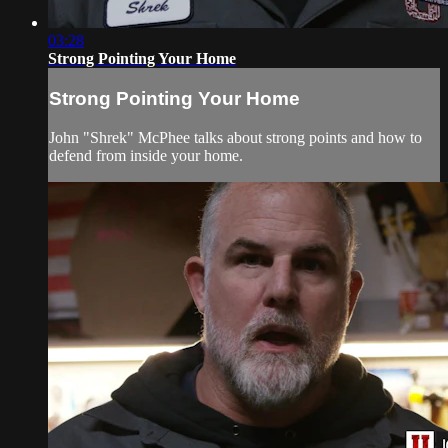
03:28
Strong Pointing Your Home
Strong Pointing Your Home
John "Shrek" McPhee talks about strong points and how to
defend from inside your home.