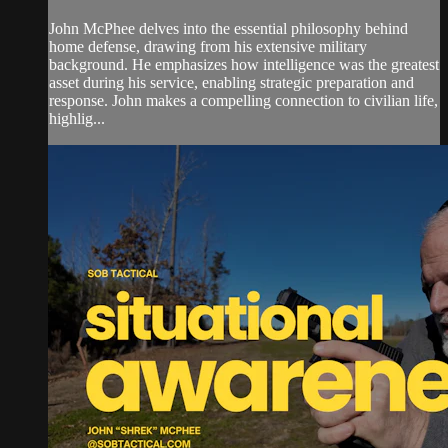
John McPhee delves into the essential philosophy behind
home defense, drawing from his extensive military
background. He emphasizes how intelligence was the greatest
asset during his service, enabling strategic preparation and
response. John makes a compelling connection to civilian life,
highlig...