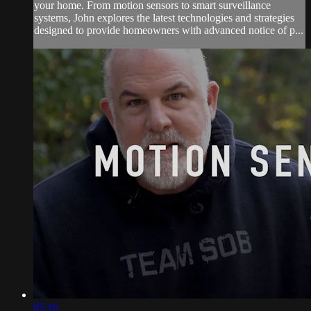
your home. From motion sensors to smart surveillance
systems, John explores the latest technologies and strategies
designed to provide homeowners with advanced notice of p...
05:16