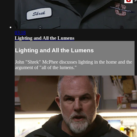
03:18
Lighting and All the Lumens
Lighting and All the Lumens
John "Shrek" McPhee discusses lighting in the home and the
argument of "all of the lumens."