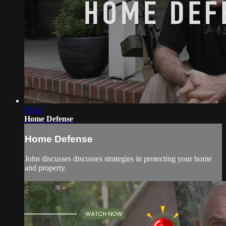
03:42
Home Defense
Home Defense
John discusses discusses strategies in protecting your home
and property.