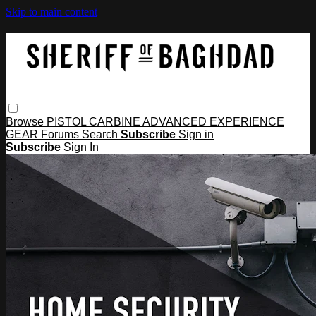
Skip to main content
Browse
PISTOL
CARBINE
ADVANCED
EXPERIENCE
GEAR
Forums
Search
Subscribe
Sign in
Subscribe
Sign In