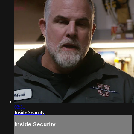
03:31
Inside Security
Inside Security