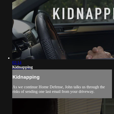
02:14
Kidnapping
Kidnapping
As we continue Home Defense, John talks us through the
risks of sending one last email from your driveway.