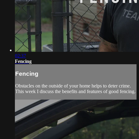
02:37
Fencing
Fencing
Obstacles on the outside of your home helps to deter crime.
This week I discuss the benefits and features of good fencing.