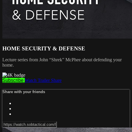
HOME SECURITY & DEFENSE
Lecture series from John “Shrek” McPhee about defending your
home.
Subscribe
Watch Trailer
Share
Share with your friends