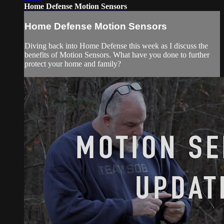
Home Defense Motion Sensors
Home Defense Motion Sensors
Diving back into Home Defense this week as I discuss the
benefits of Motion Sensors. What have you done to further
protect your home and family?