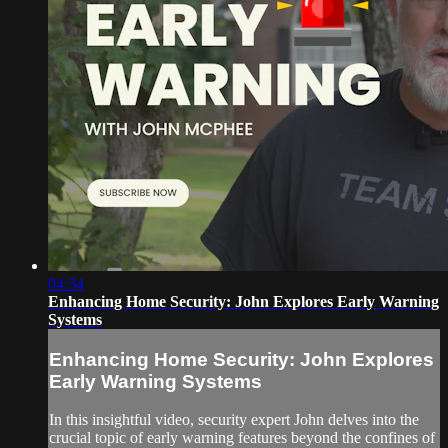
04:34
Enhancing Home Security: John Explores Early Warning
Systems
Enhancing Home Security: John Explores
Early Warning Systems
In this insightful video, security expert John delves into the
crucial topic of early warning features beyond the confines of