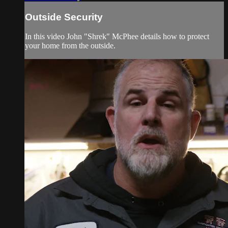
Outside Security
In this video John "Shrek" McPhee details how to protect
your home from the outside.