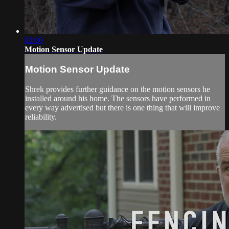
02:00
Motion Sensor Update
Motion Sensor Update
Shrek provides further guidance on the motion sensors he
installed around his home. The sensors have performed in
every way advertised but there is one thing that will improve
reliability.