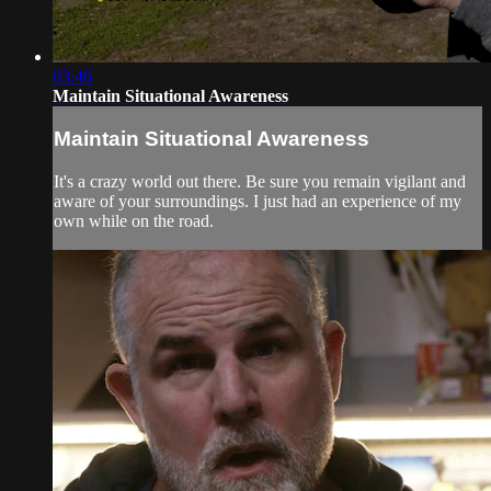
03:46
Maintain Situational Awareness
Maintain Situational Awareness
It's a crazy world out there. Be sure you remain vigilant and
aware of your surroundings. I just had an experience of my
own while on the road.