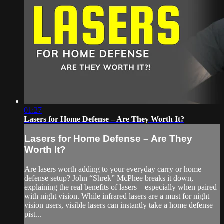
01:27
Lasers for Home Defense – Are They Worth It?
Lasers for Home Defense – Are They
Worth It?
Are lasers worth adding to your everyday carry or home
defense setup? John “Shrek” McPhee breaks it down,
explaining the real benefits of lasers—especially when paired
with night vision. While infrared lasers are a must for night
vision users, visible lasers can instantly take a home defense
pist...