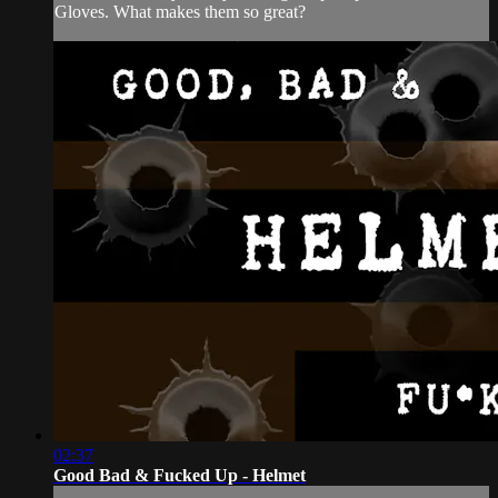
Gloves. What makes them so great?
02:37
Good Bad & Fucked Up - Helmet