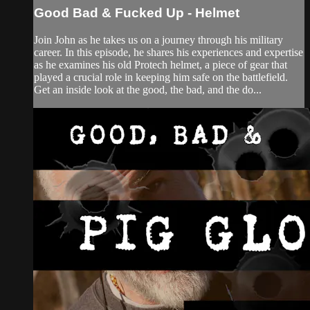
Good Bad & Fucked Up - Helmet
Join John as he takes us on a journey through his military
career. In this episode, he shares his experiences and expertise
as he examines his old Protech helmet, a piece of gear that
played a crucial role in keeping him safe on the battlefield.
Get an inside look at the good, the bad, and the do...