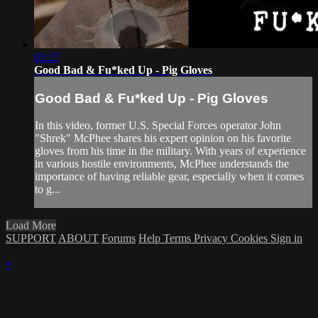
02:27
Good Bad & Fu*ked Up - Pig Gloves
Good Bad & Fu*ked Up - Pig Gloves
In this video, former U.S. Special Forces operator John
"Shrek" McPhee shares his expert opinion on his favorite
gloves from his time in the military. With years of experience
in various hostile environments, McPhee understands the
importance of having reliable gear, especially when it comes
to g...
Load More
SUPPORT
ABOUT
Forums
Help
Terms
Privacy
Cookies
Sign in
×