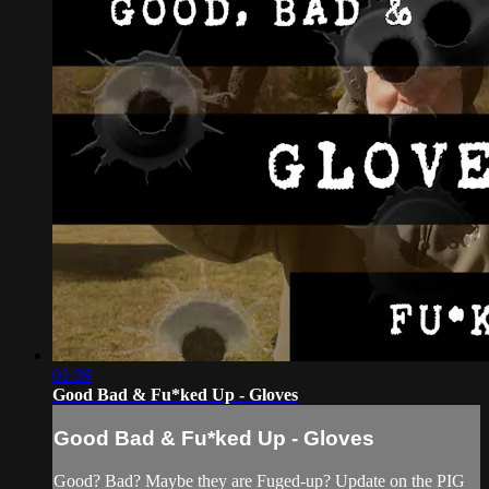
01:39
Good Bad & Fu*ked Up - Gloves
Good Bad & Fu*ked Up - Gloves
Good? Bad? Maybe they are Fuged-up? Update on the PIG