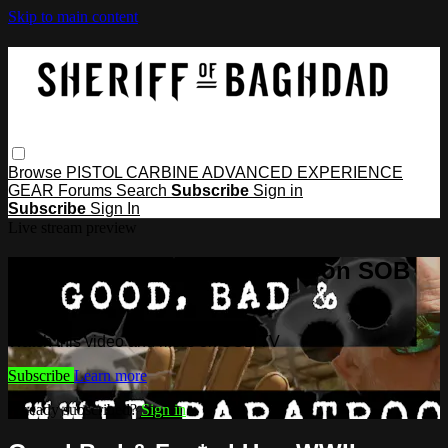
Skip to main content
Browse
PISTOL
CARBINE
ADVANCED
EXPERIENCE
GEAR
Forums
Search
Subscribe
Sign in
Subscribe
Sign In
Live stream preview
Watch this video and more on SOB
TV
Watch this video and more on SOB TV
Subscribe
Learn more
Already subscribed?
Sign in