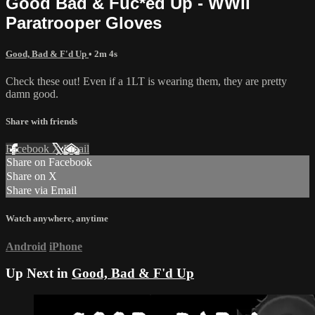
Good Bad & Fuc*ed Up - WWII
Paratrooper Gloves
Good, Bad & F'd Up
• 2m 4s
Check these out! Even if a 1LT is wearing them, they are pretty
damn good.
Share with friends
Facebook
X
Email
Share on Facebook
Share on X
Share via Email
Watch anywhere, anytime
Android
iPhone
Up Next in
Good, Bad & F'd Up