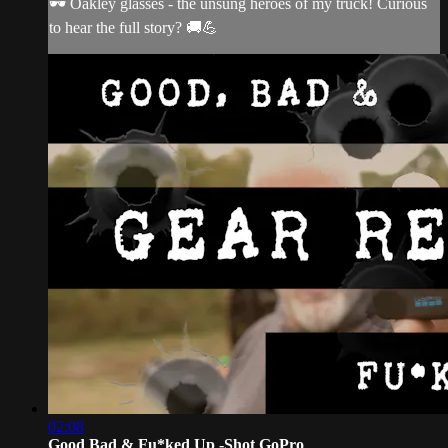
🕶️ Oakley glasses - the unsung heroes of my truck! Curious
to hear the full story? 🚚💪
02:08
Good Bad & Fu*ked Up -Shot GoPro