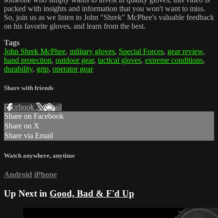
packed with insights and information that you won't want to miss.
So, join us as we listen to John "Shrek" McPhee's valuable feedback
on his favorite gloves, and learn from the best.
Tags
John Shrek McPhee
,
military gloves
,
Special Forces
,
gear review
,
hand protection
,
outdoor gear
,
tactical gloves
,
extreme conditions
,
durability
,
grip
,
operator gear
Share with friends
Facebook
X
Email
Share on Facebook
Share on X
Share via Email
Watch anywhere, anytime
Android
iPhone
Up Next in
Good, Bad & F'd Up