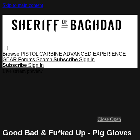
Skip to main content
Browse
PISTOL
CARBINE
ADVANCED
EXPERIENCE
GEAR
Forums
Search
Subscribe
Sign in
Subscribe
Sign In
Live stream preview
Close
Open
Good Bad & Fu*ked Up - Pig Gloves