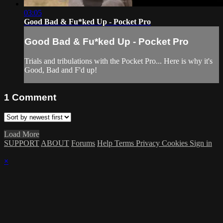
03:05
Good Bad & Fu*ked Up - Pocket Pro
Good Bad & Fu*ked Up - Pocket Pro
Trials and tribulations with the Pocket Pro... Here is why it's
Good, Bad and F'd up!
1
Comment
Load More
SUPPORT
ABOUT
Forums
Help
Terms
Privacy
Cookies
Sign in
×