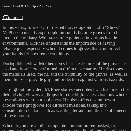
Good, Bad & F'd Up
• 2m 27s
1 comment
In this video, former U.S. Special Forces operator John "Shrek"
McPhee shares his expert opinion on his favorite gloves from his
time in the military. With years of experience in various hostile
environments, McPhee understands the importance of having
reliable gear, especially when it comes to gloves that can protect
your hands from extreme conditions.
During this review, McPhee dives into the features of the gloves he
used and how they performed in different scenarios. He discusses
the materials used, the fit, and the durability of the gloves, as well as
their ability to provide grip and protection against various hazards.
Throughout the video, McPhee shares anecdotes from his time in the
field, giving viewers a glimpse into the high-stakes situations where
these gloves were put to the test. He also offers tips on how to
choose the right gloves for different missions, taking into
consideration factors such as weather, terrain, and the specific needs
of the operator.
Whether you are a military operator, an outdoor enthusiast, or
someone who simply wants to invest in quality gloves, this video is