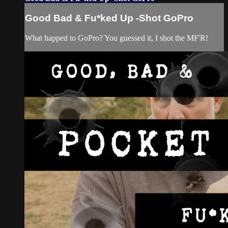
Good Bad & Fu*ked Up -Shot GoPro
What happed to GoPro? You guessed it, I shot the MF'R!