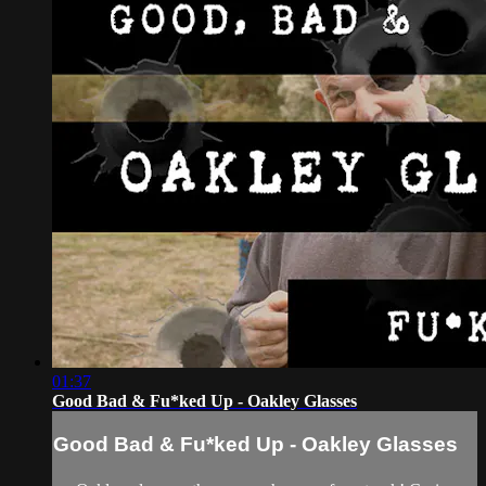
01:37
Good Bad & Fu*ked Up - Oakley Glasses
Good Bad & Fu*ked Up - Oakley Glasses