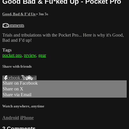
Good Bad & Fu*ked Up - Pocket Pro
Good, Bad & F'd Up
• 3m 5s
2 comments
Trials and tribulations with the Pocket Pro... Here is why it's Good,
Bad and F'd up!
Tags
pocket pro
,
review
,
gear
Share with friends
Facebook
X
Email
Share on Facebook
Share on X
Share via Email
Watch anywhere, anytime
Android
iPhone
2
Comments