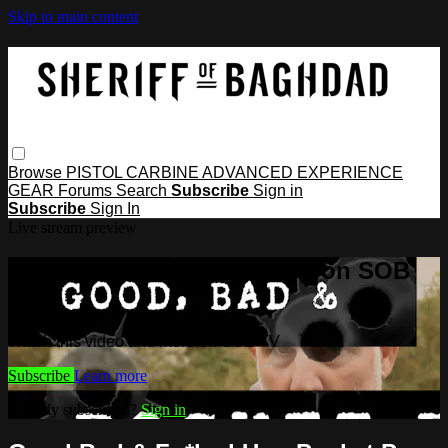
Skip to main content
Browse
PISTOL
CARBINE
ADVANCED
EXPERIENCE
GEAR
Forums
Search
Subscribe
Sign in
Subscribe
Sign In
Live stream preview
Watch this video and more on SOB
TV
Watch this video and more on SOB TV
Subscribe
Learn more
Already subscribed?
Sign in