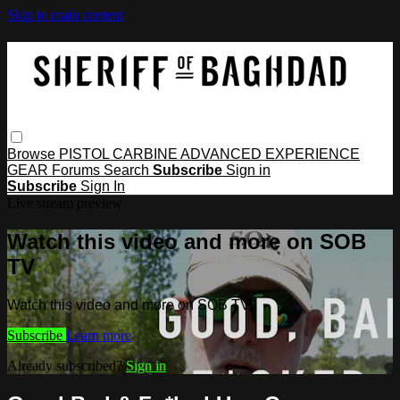
Skip to main content
Browse
PISTOL
CARBINE
ADVANCED
EXPERIENCE
GEAR
Forums
Search
Subscribe
Sign in
Subscribe
Sign In
Live stream preview
Watch this video and more on SOB
TV
Watch this video and more on SOB TV
Subscribe
Learn more
Already subscribed?
Sign in