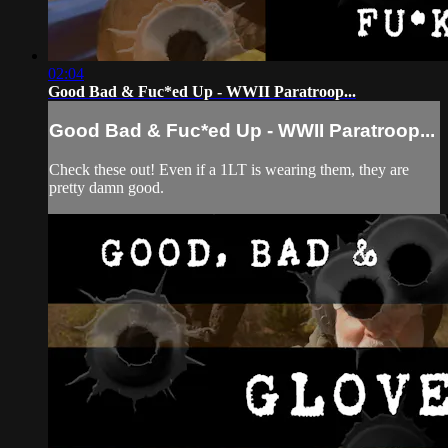
02:04
Good Bad & Fuc*ed Up - WWII Paratroop...
Good Bad & Fuc*ed Up - WWII Paratroop...
Check these out! Even if a 1LT is wearing them, they are
pretty damn good.