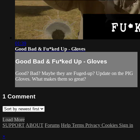
01:39
Good Bad & Fu*ked Up - Gloves
Good Bad & Fu*ked Up - Gloves
Good? Bad? Maybe they are Fuged-up? Update on the PIG
Gloves. What makes them so great?
1
Comment
Load More
SUPPORT
ABOUT
Forums
Help
Terms
Privacy
Cookies
Sign in
×