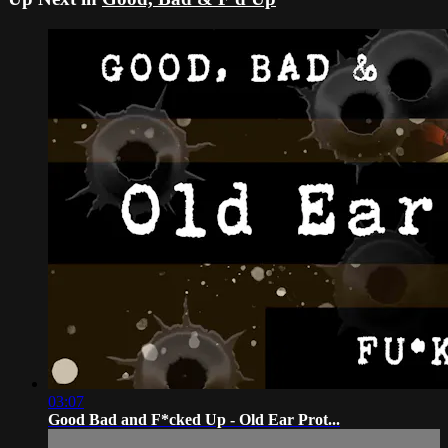
03:07
Good Bad and F*cked Up - Old Ear Prot...