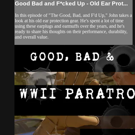
Good Bad and F*cked Up - Old Ear Prot...
In this episode of "The Good, Bad, and F'd Up," John takes a
look at his old ear protection gear. He's spent a lot of time
using these earplugs and earmuffs over the years, and he's
ready to share his thoughts on their performance, durability,
and overall value.