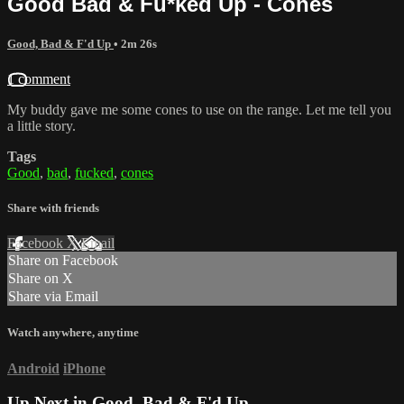
Good Bad & Fu*ked Up - Cones
Good, Bad & F'd Up
• 2m 26s
1 comment
My buddy gave me some cones to use on the range. Let me tell you
a little story.
Tags
Good
,
bad
,
fucked
,
cones
Share with friends
Facebook
X
Email
Share on Facebook
Share on X
Share via Email
Watch anywhere, anytime
Android
iPhone
Up Next in
Good, Bad & F'd Up