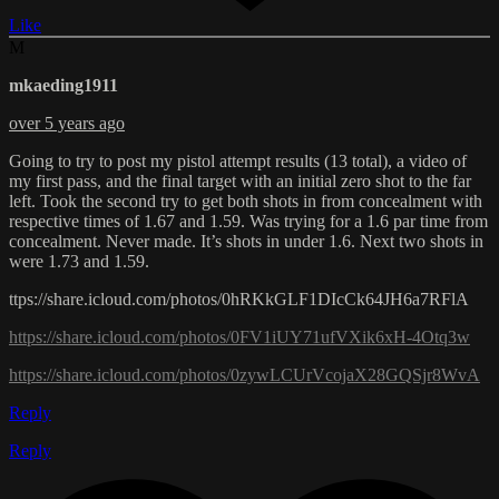
Like
M
mkaeding1911
over 5 years ago
Going to try to post my pistol attempt results (13 total), a video of
my first pass, and the final target with an initial zero shot to the far
left. Took the second try to get both shots in from concealment with
respective times of 1.67 and 1.59. Was trying for a 1.6 par time from
concealment. Never made. It’s shots in under 1.6. Next two shots in
were 1.73 and 1.59.
ttps://share.icloud.com/photos/0hRKkGLF1DIcCk64JH6a7RFlA
https://share.icloud.com/photos/0FV1iUY71ufVXik6xH-4Otq3w
https://share.icloud.com/photos/0zywLCUrVcojaX28GQSjr8WvA
Reply
Reply