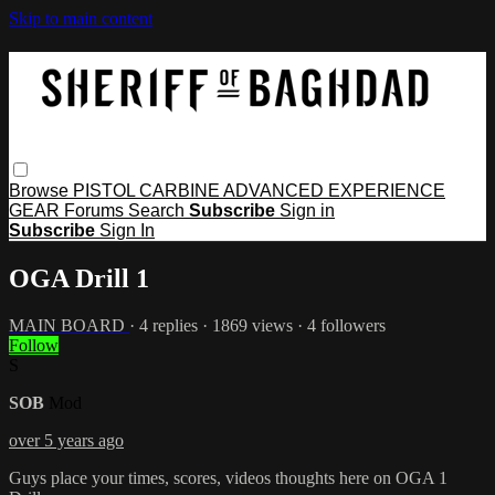
Skip to main content
Browse
PISTOL
CARBINE
ADVANCED
EXPERIENCE
GEAR
Forums
Search
Subscribe
Sign in
Subscribe
Sign In
OGA Drill 1
MAIN BOARD
· 4 replies · 1869 views · 4 followers
Follow
S
SOB
Mod
over 5 years ago
Guys place your times, scores, videos thoughts here on OGA 1