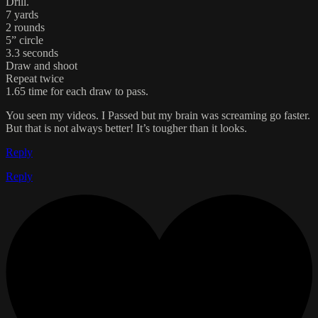
Drill.
7 yards
2 rounds
5” circle
3.3 seconds
Draw and shoot
Repeat twice
1.65 time for each draw to pass.
You seen my videos. I Passed but my brain was screaming go faster.
But that is not always better! It’s tougher than it looks.
Reply
Reply