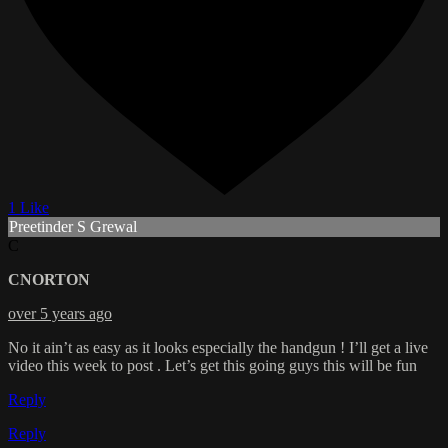
1 Like
Preetinder S Grewal
C
CNORTON
over 5 years ago
No it ain’t as easy as it looks especially the handgun ! I’ll get a live
video this week to post . Let’s get this going guys this will be fun
Reply
Reply