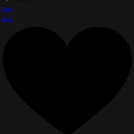
Reply
Reply