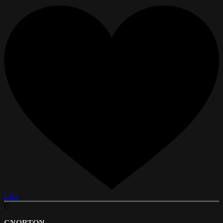
Like
C
CNORTON