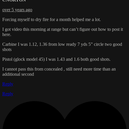
over 5 years ago
Forcing myself to dry fire for a month helped me a lot.
I got video this morning at range but can’t figure out how to post it
here.
Carbine I was 1.12, 1.36 from low ready 7 yds 5” circle two good
shots
Pistol (glock model 45) I was 1.43 and 1.6 both good shots.
I cannot pass this from concealed , still need more time than an
additional second
Reply
Reply