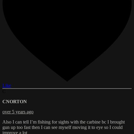
Like
C
CNORTON
over 5 years ago
Also I can tell I’m fishing for sights with the carbine bc I brought
gun up too fast then I can see myself moving it to eye so I could
improve a lot