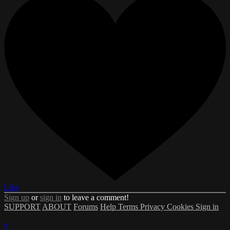
Like
Sign up
or
sign in
to leave a comment!
SUPPORT
ABOUT
Forums
Help
Terms
Privacy
Cookies
Sign in
×