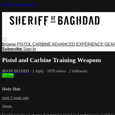
Skip to main content
Browse
PISTOL
CARBINE
ADVANCED
EXPERIENCE
GEA
Subscribe
Sign In
Pistol and Carbine Training Weapons
MAIN BOARD
· 1 reply · 1070 views · 2 followers
Follow
H
Hody Huh
over 5 years ago
Shrek,