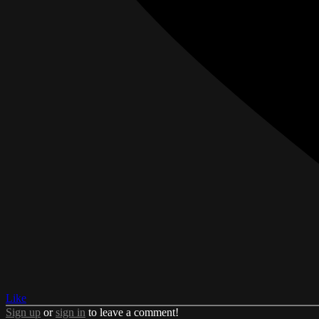
Like
Sign up
or
sign in
to leave a comment!