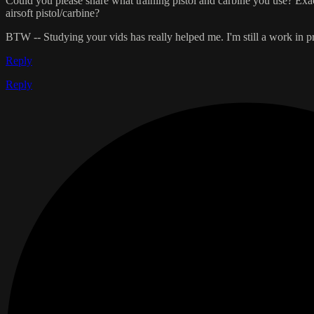
Could you please share what training pistol and carbine you use? Exac
airsoft pistol/carbine?
BTW -- Studying your vids has really helped me. I'm still a work in 
Reply
Reply