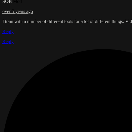
SOB
Mod
over 5 years ago
I train with a number of different tools for a lot of different things. 
Reply
Reply