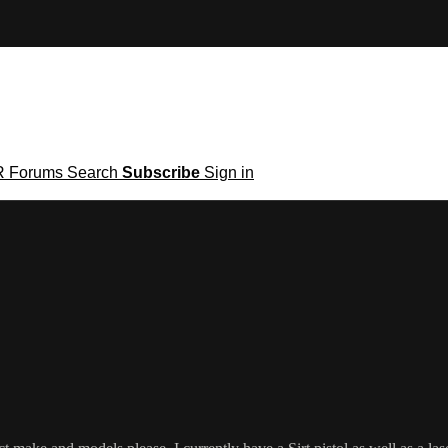
R
Forums
Search
Subscribe
Sign in