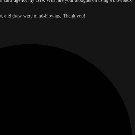
aser cartridge for my G19. What are your thoughts on using a blowback
etry, and draw were mind-blowing. Thank you!