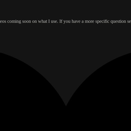
Videos coming soon on what I use. If you have a more specific question se