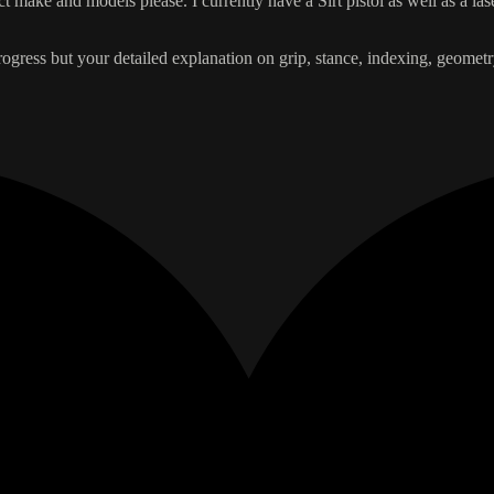
t make and models please. I currently have a Sirt pistol as well as a l
progress but your detailed explanation on grip, stance, indexing, geom