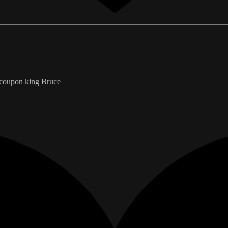
e coupon king Bruce