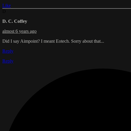
Like
D
D. C. Coffey
almost 6 years ago
Did I say Aimpoint? I meant Eotech. Sorry about that...
Reply
Reply