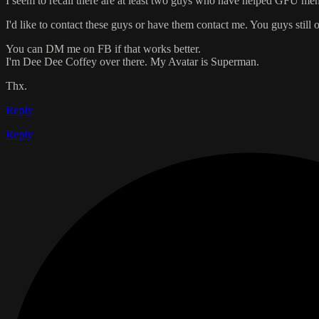
I seem to recall there are at least two guys who have helped GFU mem
I'd like to contact these guys or have them contact me. You guys still o
You can DM me on FB if that works better.
I'm Dee Dee Coffey over there. My Avatar is Superman.
Thx.
Reply
Reply