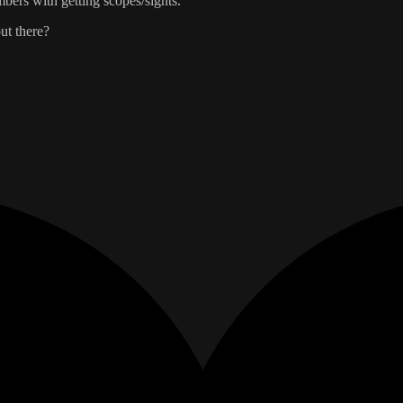
bers with getting scopes/sights.
ut there?