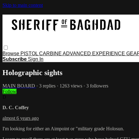
Skip to main content
Browse
PISTOL
CARBINE
ADVANCED
EXPERIENCE
GEA
Subscribe
Sign In
Holographic sights
MAIN BOARD
· 3 replies · 1263 views · 3 followers
Follow
D
D. C. Coffey
almost 6 years ago
I'm looking for either an Aimpoint or "military grade Holosun.