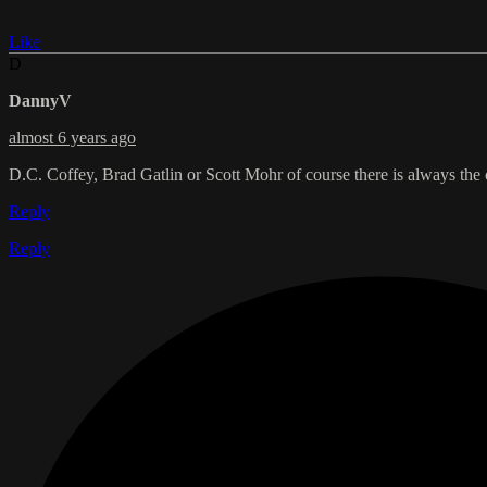
Like
D
DannyV
almost 6 years ago
D.C. Coffey, Brad Gatlin or Scott Mohr of course there is always th
Reply
Reply