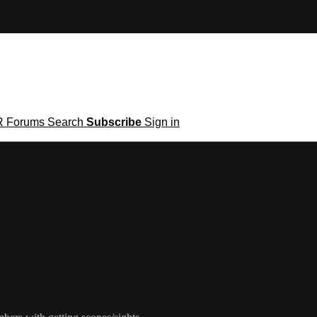
R
Forums
Search
Subscribe
Sign in