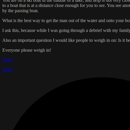
You are on a ski boat in the middle of a lake, and help is not very c
to a boat that is at a distance close enough for you to see. You see 
by the passing boat.
What is the best way to get the man out of the water and onto your boat,
I ask this, because while I was going through a debrief with my family
Also an important question I would like people to weigh in on: Is it be
Everyone please weigh in!
Reply
Reply