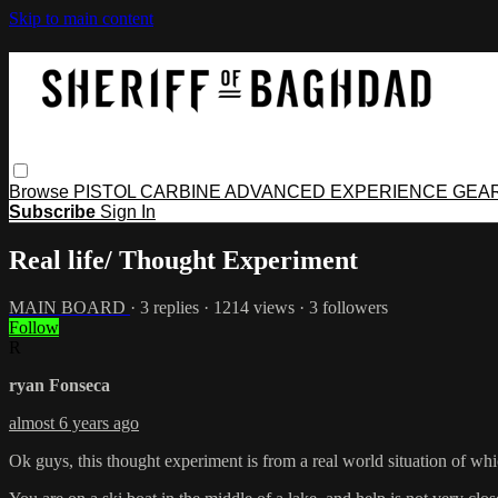
Skip to main content
Browse
PISTOL
CARBINE
ADVANCED
EXPERIENCE
GEA
Subscribe
Sign In
Real life/ Thought Experiment
MAIN BOARD
· 3 replies · 1214 views · 3 followers
Follow
R
ryan Fonseca
almost 6 years ago
Ok guys, this thought experiment is from a real world situation of whic