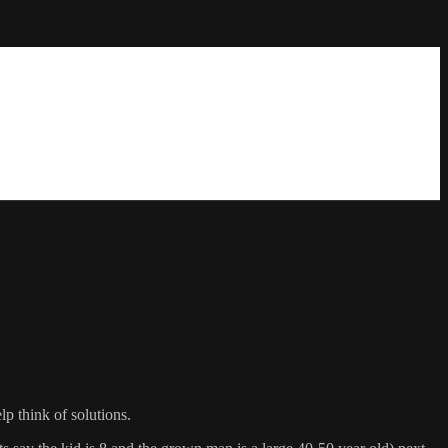
lp think of solutions.