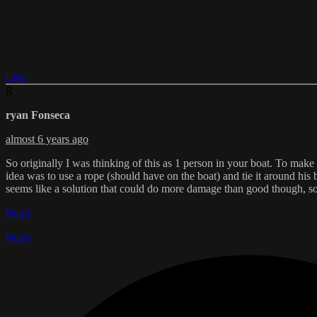
Like
R
ryan Fonseca
almost 6 years ago
So originally I was thinking of this as 1 person in your boat. To make
idea was to use a rope (should have on the boat) and tie it around his 
seems like a solution that could do more damage than good though, so
Reply
Reply