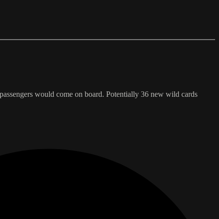
passengers would come on board. Potentially 36 new wild cards