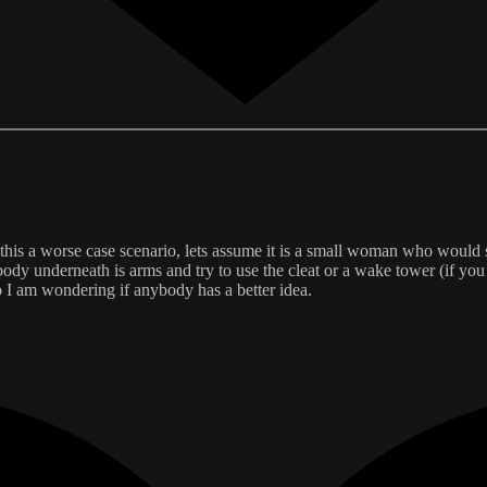
 this a worse case scenario, lets assume it is a small woman who would st
body underneath is arms and try to use the cleat or a wake tower (if you
 I am wondering if anybody has a better idea.