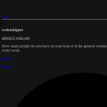
Like
S
scubaskipper
almost 6 years ago
How many people do you have on your boat or in the general vicinit
every week.
Reply
Reply