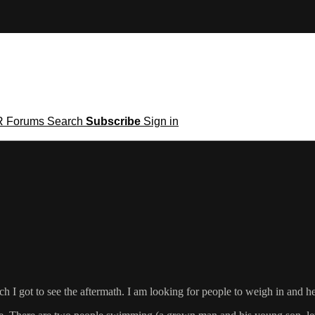
R
Forums
Search
Subscribe
Sign in
h I got to see the aftermath. I am looking for people to weigh in and he