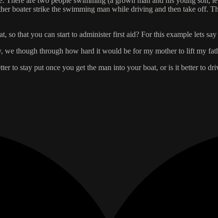
lose. There are two people swimming (a grown man and his young son, let
another boater strike the swimming man while driving and then take off.
 so that you can start to administer first aid? For this example lets say
, we though through how hard it would be for my mother to lift my fathe
tter to stay put once you get the man into your boat, or is it better to 