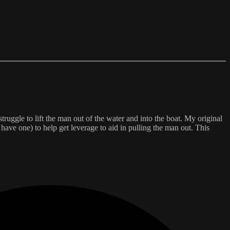
ruggle to lift the man out of the water and into the boat. My original
 have one) to help get leverage to aid in pulling the man out. This