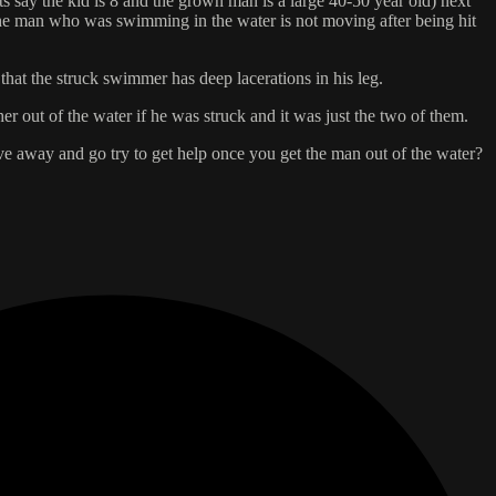
s say the kid is 8 and the grown man is a large 40-50 year old) next
 The man who was swimming in the water is not moving after being hit
 that the struck swimmer has deep lacerations in his leg.
r out of the water if he was struck and it was just the two of them.
drive away and go try to get help once you get the man out of the water?