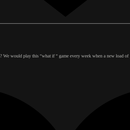
y? We would play this “what if “ game every week when a new load of 