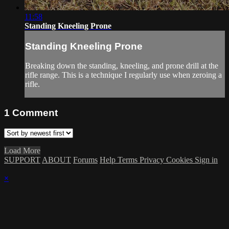
11:58
Standing Kneeling Prone
Standing Kneeling Prone
Breaking down the standing, kneeling, and prone drill at the
rifle range. This is a technique I regularly use when zeroing a
rifle.
1
Comment
Load More
SUPPORT
ABOUT
Forums
Help
Terms
Privacy
Cookies
Sign in
×