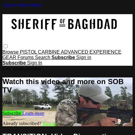
Skip to main content
Browse
PISTOL
CARBINE
ADVANCED
EXPERIENCE
GEAR
Forums
Search
Subscribe
Sign in
Subscribe
Sign In
Live stream preview
Watch this video and more on SOB
TV
Watch this video and more on SOB TV
Subscribe
Learn more
Already subscribed?
Sign in