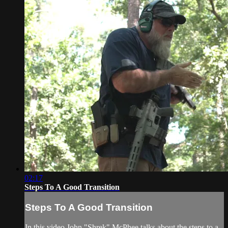
02:17
Steps To A Good Transition
Steps To A Good Transition
In this video John "Shrek" McPhee talks about the steps to a