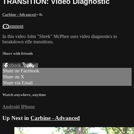
TRANSITION: Video Diagnostic
Carbine - Advanced
• 4s
1 comment
In this video John "Shrek" McPhee uses video diagnostics to
breakdown rifle transitions.
Share with friends
Facebook
X
Email
Share on Facebook
Share on X
Share via Email
Watch anywhere, anytime
Android
iPhone
Up Next in
Carbine - Advanced