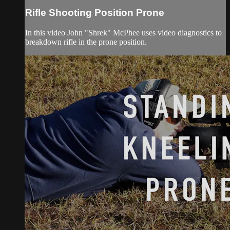
Rifle Shooting Position Prone
In this video John "Shrek" McPhee uses video diagnostics to
breakdown rifle in the prone position.