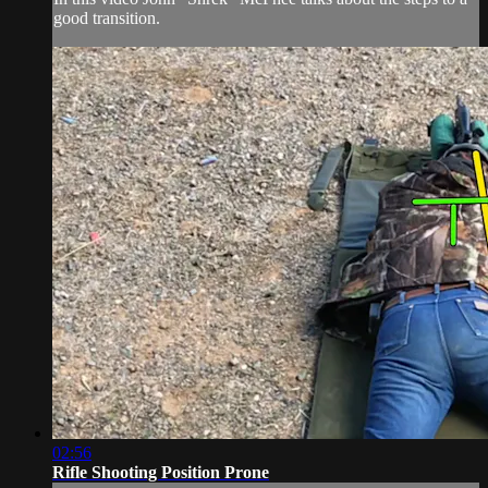
good transition.
02:56
Rifle Shooting Position Prone