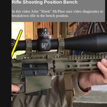
Rifle Shooting Position Bench
In this video John "Shrek" McPhee uses video diagnostics to
breakdown rifle in the bench position.