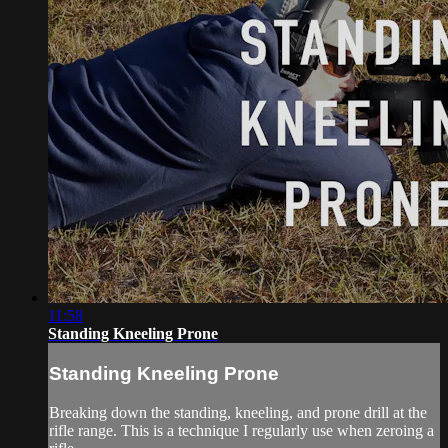
11:58
Standing Kneeling Prone
Standing Kneeling Prone
Breaking down the standing, kneeling, and prone drill at the
rifle range. This is a technique I regularly use when zeroing a