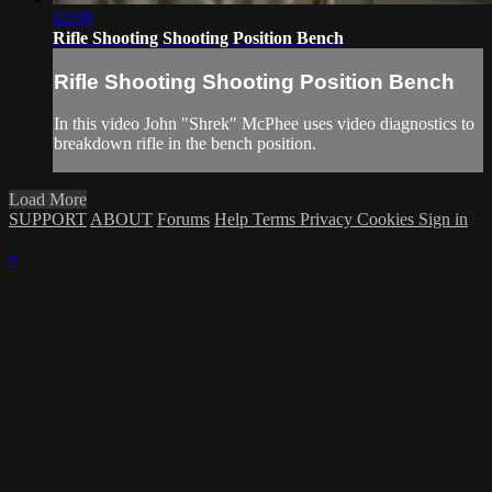
02:08
Rifle Shooting Shooting Position Bench
Rifle Shooting Shooting Position Bench
In this video John "Shrek" McPhee uses video diagnostics to
breakdown rifle in the bench position.
Load More
SUPPORT
ABOUT
Forums
Help
Terms
Privacy
Cookies
Sign in
×