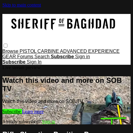
Skip to main content
Browse
PISTOL
CARBINE
ADVANCED
EXPERIENCE
GEAR
Forums
Search
Subscribe
Sign in
Subscribe
Sign In
Live stream preview
Watch this video and more on SOB
TV
Watch this video and more on SOB TV
Subscribe
Learn more
Already subscribed?
Sign in