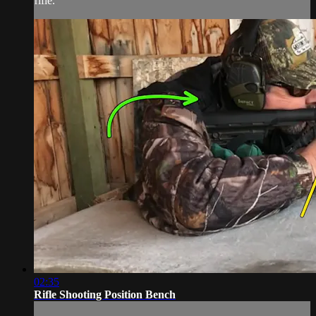
rifle.
02:35
Rifle Shooting Position Bench