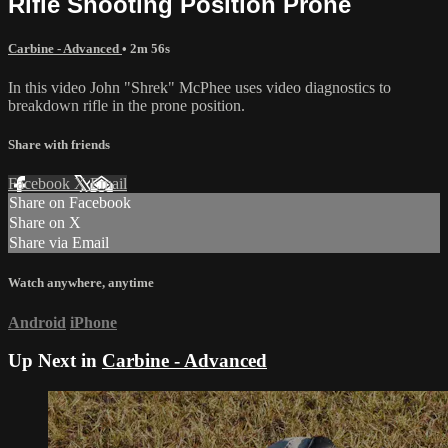
Rifle Shooting Position Prone
Carbine - Advanced
• 2m 56s
In this video John "Shrek" McPhee uses video diagnostics to
breakdown rifle in the prone position.
Share with friends
Facebook
X
Email
Share on Facebook
Share on X
Share via Email
Watch anywhere, anytime
Android
iPhone
Up Next in
Carbine - Advanced