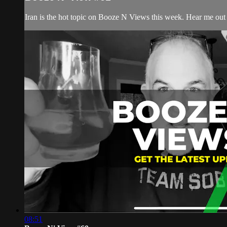
Iran is the hot topic on Booze N Views this week. Hear me out 
08:51