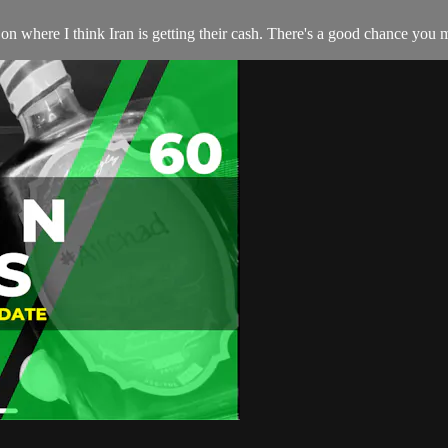
on where I think Iran is getting their cash. There's a good chance you