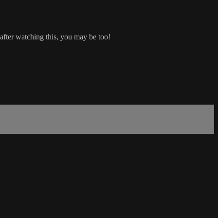
after watching this, you may be too!