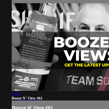
10:52
Booze N' View #61
Booze N' View #61