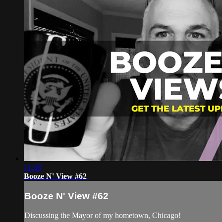
11:38
Booze N' View #62
Booze N' View #62
Discussing the Mayor of my hometown, Chicago!