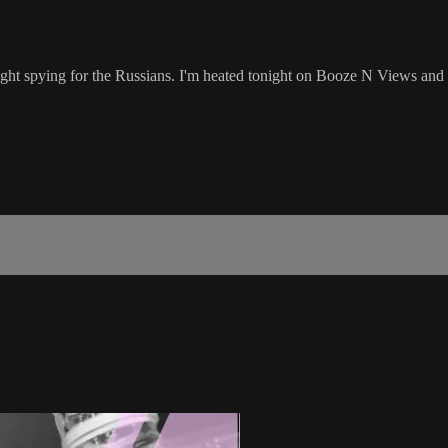
ght spying for the Russians. I'm heated tonight on Booze N Views and 