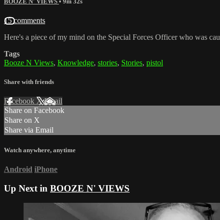
BOOZE N' VIEWS
• 9m 32s
15 comments
Here's a piece of my mind on the Special Forces Officer who was cau
Tags
Booze N Views
,
Knowledge
,
stories
,
Stories
,
pistol
Share with friends
Facebook
X
Email
Share on Facebook
Share on X
Share via Email
Watch anywhere, anytime
Android
iPhone
Up Next in
BOOZE N' VIEWS