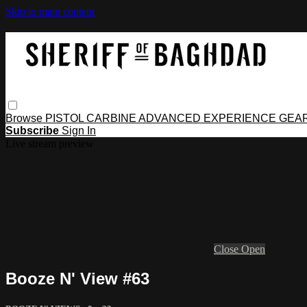
Skip to main content
Browse
PISTOL
CARBINE
ADVANCED
EXPERIENCE
GEA
Subscribe
Sign In
Live stream preview
Close
Open
Booze N' View #63