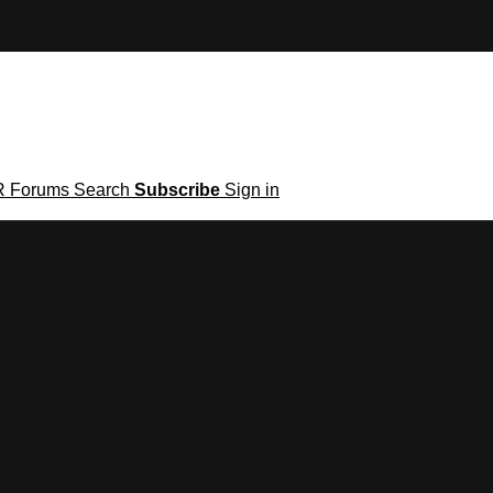
R
Forums
Search
Subscribe
Sign in