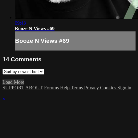
09:43
Booze N Views #69
Booze N Views #69
14
Comments
Load More
SUPPORT
ABOUT
Forums
Help
Terms
Privacy
Cookies
Sign in
×