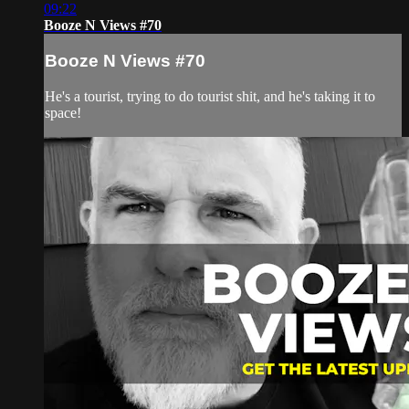
09:22
Booze N Views #70
Booze N Views #70
He's a tourist, trying to do tourist shit, and he's taking it to
space!