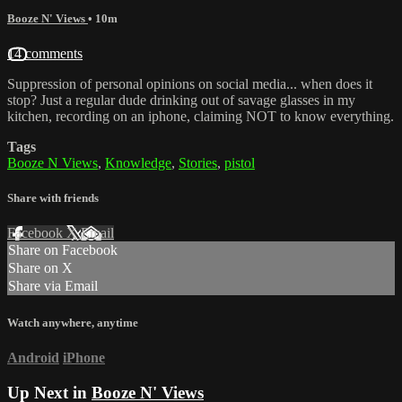
Booze N' Views
• 10m
14 comments
Suppression of personal opinions on social media... when does it
stop? Just a regular dude drinking out of savage glasses in my
kitchen, recording on an iphone, claiming NOT to know everything.
Tags
Booze N Views
,
Knowledge
,
Stories
,
pistol
Share with friends
Facebook
X
Email
Share on Facebook
Share on X
Share via Email
Watch anywhere, anytime
Android
iPhone
Up Next in
Booze N' Views