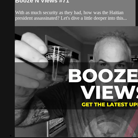
Booze N Views #71
With as much security as they had, how was the Haitian
president assassinated? Let's dive a little deeper into this...