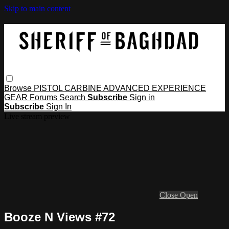
Skip to main content
Browse
PISTOL
CARBINE
ADVANCED
EXPERIENCE
GEAR
Forums
Search
Subscribe
Sign in
Subscribe
Sign In
Live stream preview
Close
Open
Booze N Views #72