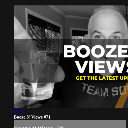
09:09
Booze N Views #71