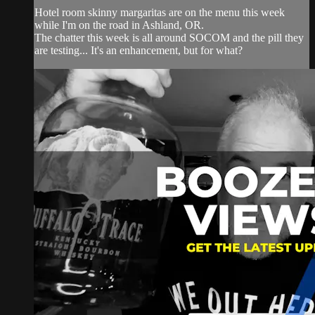
Hotel room skinny margaritas are on the menu this week
while I'm on the road in Ashland, OR.
The chatter this week is all around SOCOM and the pill they
are testing... It's an enhancement, but for what?