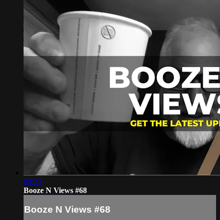
09:23
Booze N Views #68
Booze N Views #68