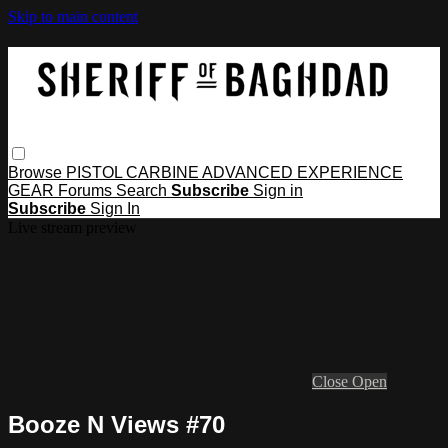
Skip to main content
Browse
PISTOL
CARBINE
ADVANCED
EXPERIENCE
GEAR
Forums
Search
Subscribe
Sign in
Subscribe
Sign In
Live stream preview
Close
Open
Booze N Views #70