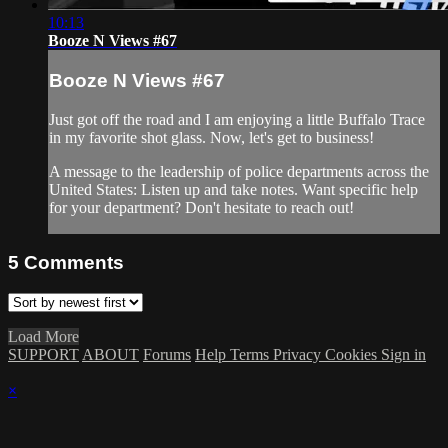
10:13
Booze N Views #67
Booze N Views #67
Just got off the road and I am enjoying a little Buffalo Trace
in my favorite shot glass. Now, let's get to business!
A message to the leadership of police departments across the
United States: Listen up and take notes. Want specific help
for your department? Don't hesitate to reach out!
5
Comments
Load More
SUPPORT
ABOUT
Forums
Help
Terms
Privacy
Cookies
Sign in
×