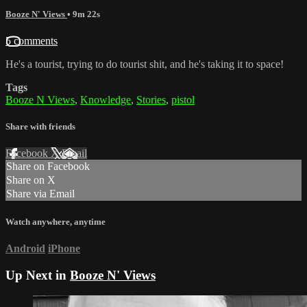
Booze N' Views
• 9m 22s
5 comments
He's a tourist, trying to do tourist shit, and he's taking it to space!
Tags
Booze N Views
,
Knowledge
,
Stories
,
pistol
Share with friends
Facebook
X
Email
Share on Facebook
Share on X
Share via Email
Watch anywhere, anytime
Android
iPhone
Up Next in
Booze N' Views