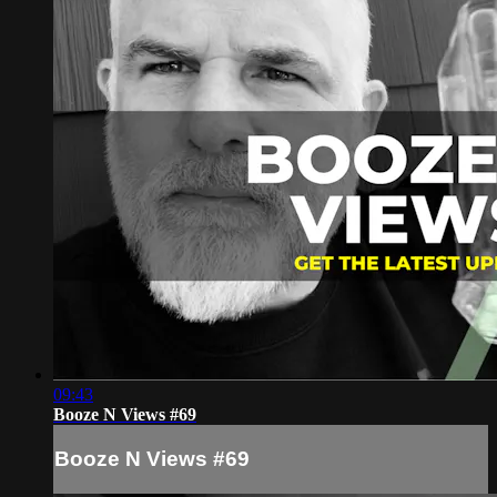
09:43
Booze N Views #69
Booze N Views #69