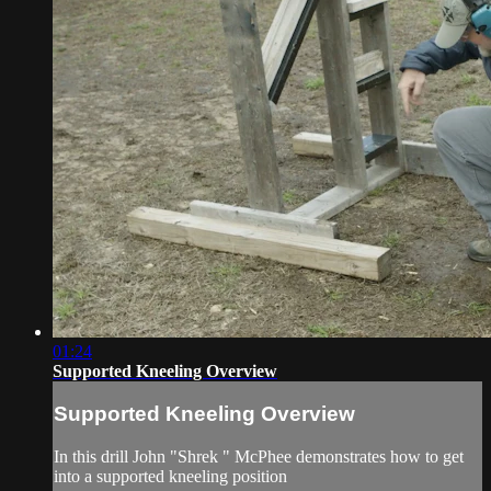
01:24
Supported Kneeling Overview
Supported Kneeling Overview
In this drill John "Shrek " McPhee demonstrates how to get
into a supported kneeling position