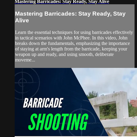
Mastering Barricades: Stay Ready, Stay Alive
Mastering Barricades: Stay Ready, Stay
Alive
Learn the essential techniques for using barricades effectively
in tactical scenarios with John McPhee. In this video, John
breaks down the fundamentals, emphasizing the importance
of staying at arm's length from the barricade, keeping your
weapon up and ready, and using smooth, deliberate
moveme...