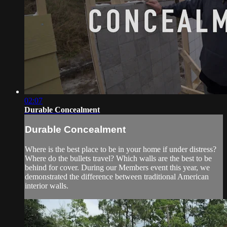
02:07
Durable Concealment
Durable Concealment
Where is the best place to be in your home if under distress?
Where do the bullets travel? Which walls are the best to be
behind for cover. During our Members event this year, we
demonstrated the difference between traditional American
interior walls.