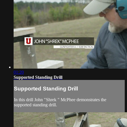
01:20
Supported Standing Drill
Supported Standing Drill
In this drill John "Shrek " McPhee demonstrates the
supported standing drill.