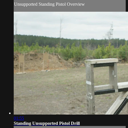
Unsupported Standing Pistol Overview
01:55
Standing Unsupported Pistol Drill