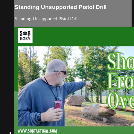
Standing Unsupported Pistol Drill
Standing Unsupported Pistol Drill