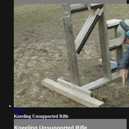
00:41
Kneeling Unsupported Rifle
Kneeling Unsupported Rifle