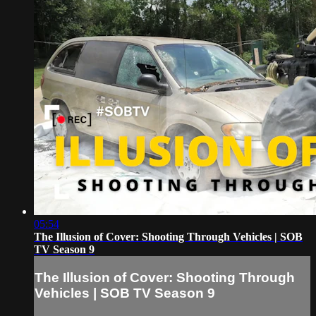
05:54
The Illusion of Cover: Shooting Through Vehicles | SOB
TV Season 9
The Illusion of Cover: Shooting Through
Vehicles | SOB TV Season 9