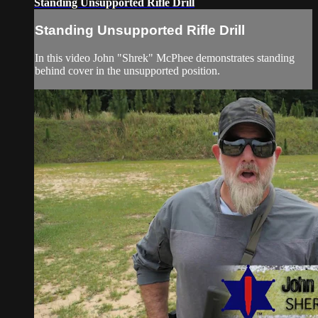
Standing Unsupported Rifle Drill
Standing Unsupported Rifle Drill
In this video John "Shrek" McPhee demonstrates standing
behind cover in the unsupported position.