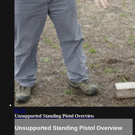
01:51
Unsupported Standing Pistol Overview
Unsupported Standing Pistol Overview