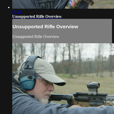
01:22
Unsupported Rifle Overview
Unsupported Rifle Overview
Unsupported Rifle Overview