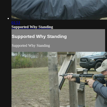
01:53
Supported Why Standing
Supported Why Standing
Supported Why Standing