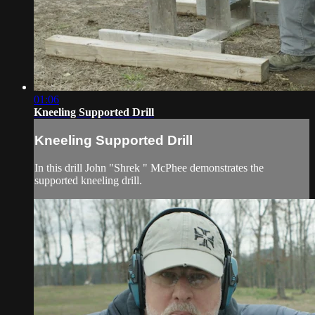
01:06
Kneeling Supported Drill
Kneeling Supported Drill
In this drill John "Shrek " McPhee demonstrates the
supported kneeling drill.