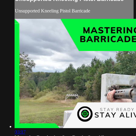
Unsupported Kneeling Pistol Barricade
03:17