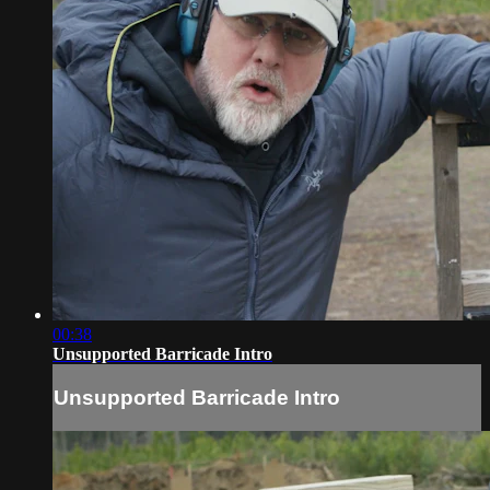
00:38
Unsupported Barricade Intro
Unsupported Barricade Intro