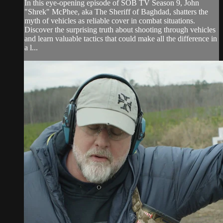
In this eye-opening episode of SOB TV Season 9, John
"Shrek" McPhee, aka The Sheriff of Baghdad, shatters the
myth of vehicles as reliable cover in combat situations.
Discover the surprising truth about shooting through vehicles
and learn valuable tactics that could make all the difference in
a l...