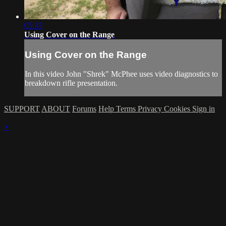
05:35
Using Cover on the Range
Using Cover on the Range
In this video John "Shrek" McPhee uses video diagnostics to
breakdown rifle presentation.
SUPPORT
ABOUT
Forums
Help
Terms
Privacy
Cookies
Sign in
×