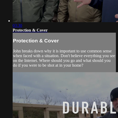
03:30
Protection & Cover
Protection & Cover
John breaks down why it is important to use common sense
when faced with a situation. Don't believe everything you see
on the Internet. Where should you go and what should you
do if you were to be shot at in your home?