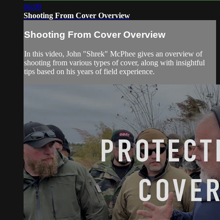
06:09
Shooting From Cover Overview
Shooting From Cover Overview
In this video, John "Shrek" McPhee gives an overview of
shooting from various types of cover, along with insightful
tips based on his years of field experience.