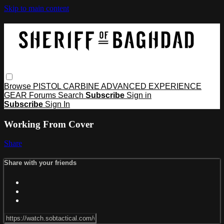
Skip to main content
Browse
PISTOL
CARBINE
ADVANCED
EXPERIENCE
GEAR
Forums
Search
Subscribe
Sign in
Subscribe
Sign In
Working From Cover
Share
Share with your friends