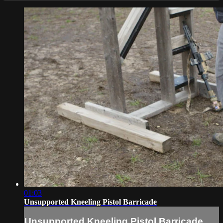
01:03
Unsupported Kneeling Pistol Barricade
Unsupported Kneeling Pistol Barricade