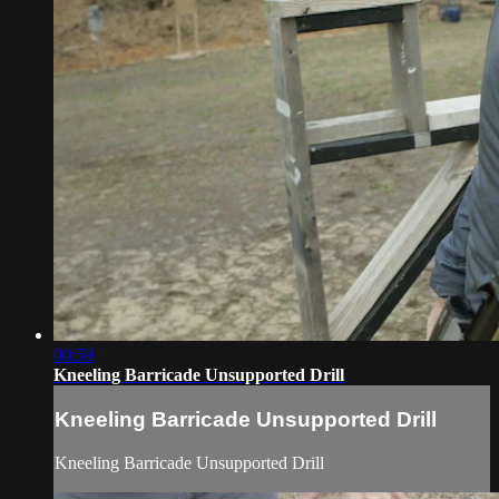
00:59
Kneeling Barricade Unsupported Drill
Kneeling Barricade Unsupported Drill
Kneeling Barricade Unsupported Drill