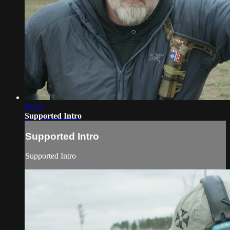
00:26
Supported Intro
Supported Intro
Supported Intro