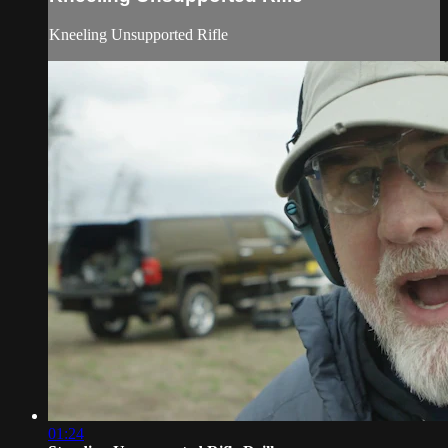
Kneeling Unsupported Rifle
01:24