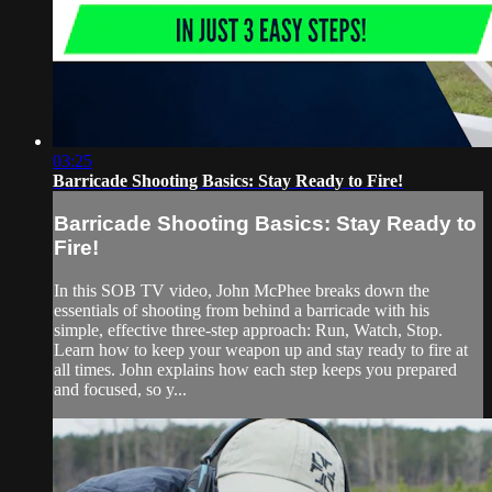
03:25
Barricade Shooting Basics: Stay Ready to Fire!
Barricade Shooting Basics: Stay Ready to
Fire!
In this SOB TV video, John McPhee breaks down the
essentials of shooting from behind a barricade with his
simple, effective three-step approach: Run, Watch, Stop.
Learn how to keep your weapon up and stay ready to fire at
all times. John explains how each step keeps you prepared
and focused, so y...