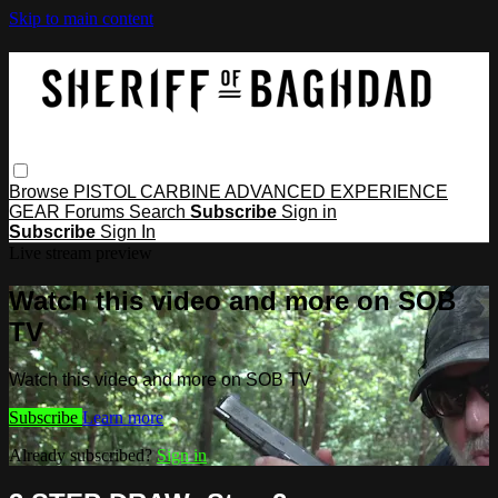
Skip to main content
Browse
PISTOL
CARBINE
ADVANCED
EXPERIENCE
GEAR
Forums
Search
Subscribe
Sign in
Subscribe
Sign In
Live stream preview
Watch this video and more on SOB
TV
Watch this video and more on SOB TV
Subscribe
Learn more
Already subscribed?
Sign in