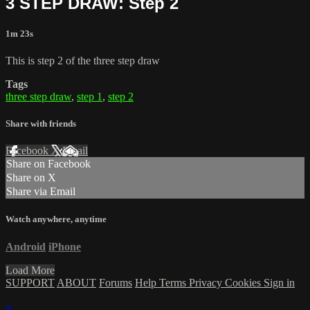
3 STEP DRAW: Step 2
1m 23s
This is step 2 of the three step draw
Tags
three step draw
,
step 1
,
step 2
Share with friends
Facebook
X
Email
Share on Facebook
Share on X
Share via Email
Watch anywhere, anytime
Android
iPhone
Load More
SUPPORT
ABOUT
Forums
Help
Terms
Privacy
Cookies
Sign in
×