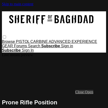
Skip to main content
Browse
PISTOL
CARBINE
ADVANCED
EXPERIENCE
GEAR
Forums
Search
Subscribe
Sign in
Subscribe
Sign In
Live stream preview
Close
Open
Prone Rifle Position