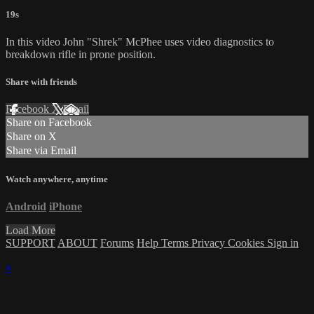
19s
In this video John "Shrek" McPhee uses video diagnostics to
breakdown rifle in prone position.
Share with friends
Facebook
X
Email
Share on Facebook
Share on X
Share via Email
Watch anywhere, anytime
Android
iPhone
Load More
SUPPORT
ABOUT
Forums
Help
Terms
Privacy
Cookies
Sign in
×