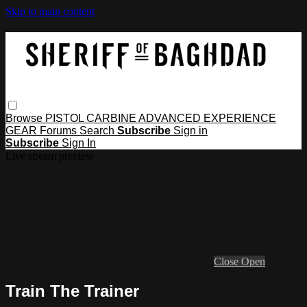
Skip to main content
Browse
PISTOL
CARBINE
ADVANCED
EXPERIENCE
GEAR
Forums
Search
Subscribe
Sign in
Subscribe
Sign In
Live stream preview
Close
Open
Train The Trainer