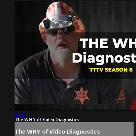
06:10
The WHY of Video Diagnostics
The WHY of Video Diagnostics