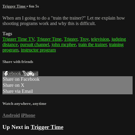
Trigger Time
• 6m 5s
When am I going to do a "train the trainer?" Let me explain how
shooting programs work and why this is difficult.
Tags
Trigger Time TV
,
Trigger Time
,
Trigger
,
Troy
,
television
,
judging
distance
,
pursuit channel
,
john mcphee
,
train the trainer
,
training
program
,
instructor program
Share with friends
Facebook
X
Email
Share on Facebook
Share on X
Share via Email
Watch anywhere, anytime
Android
iPhone
Up Next in
Trigger Time