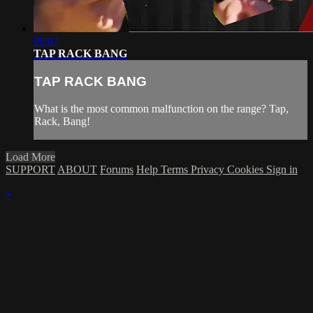
06:07
TAP RACK BANG
TAP RACK BANG
What is the most common malfunction on the range? Tap,
Rack, Bang!
Load More
SUPPORT
ABOUT
Forums
Help
Terms
Privacy
Cookies
Sign in
×