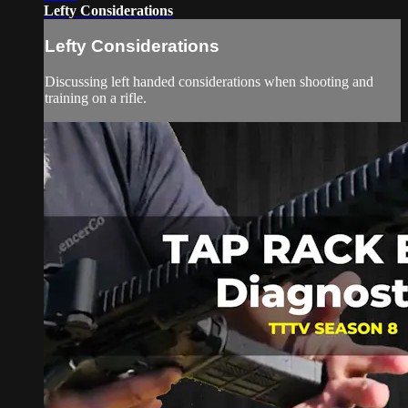
Lefty Considerations
Lefty Considerations
Discussing left handed considerations when shooting and
training on a rifle.