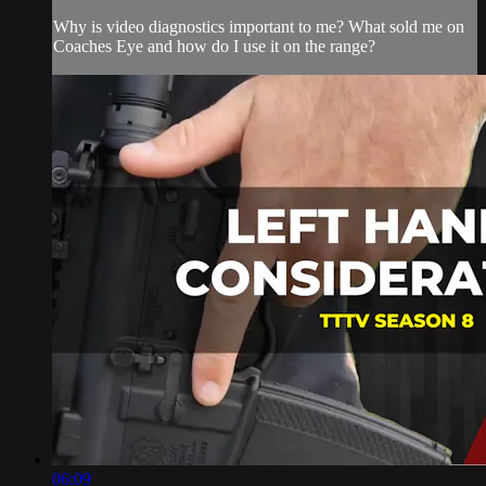
Why is video diagnostics important to me? What sold me on
Coaches Eye and how do I use it on the range?
06:09