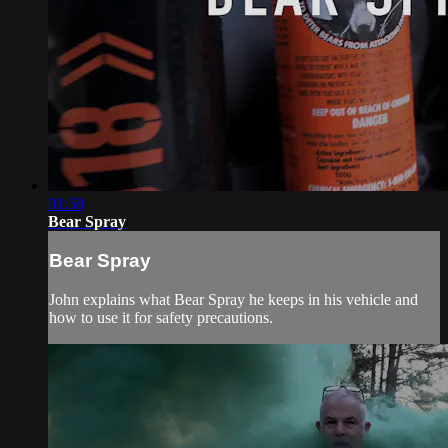
01:58
Bear Spray
Bear Spray
John explains what Bear Spray he keeps in his vehicle and
how to use it for safety precautions.