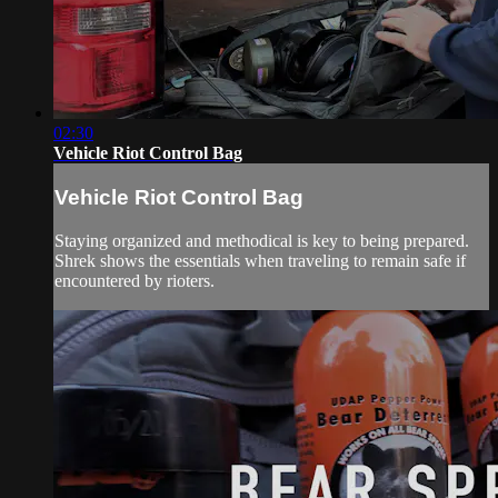
02:30
Vehicle Riot Control Bag
Vehicle Riot Control Bag
Staying organized and methodical is key to being prepared.
Shrek shows the essentials when traveling to remain safe if
encountered by rioters.