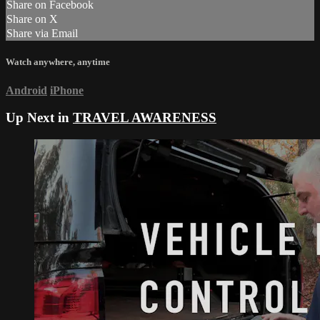
Share on Facebook
Share on X
Share via Email
Watch anywhere, anytime
Android
iPhone
Up Next in
TRAVEL AWARENESS