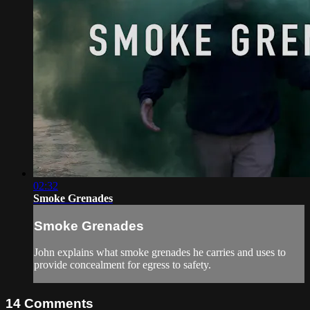
02:32
Smoke Grenades
Smoke Grenades
John explains what smoke grenades he carries and uses to
provide concealment for egress to safety.
14
Comments