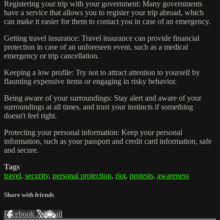
Registering your trip with your government: Many governments
have a service that allows you to register your trip abroad, which
can make it easier for them to contact you in case of an emergency.
Getting travel insurance: Travel insurance can provide financial
protection in case of an unforeseen event, such as a medical
emergency or trip cancellation.
Keeping a low profile: Try not to attract attention to yourself by
flaunting expensive items or engaging in risky behavior.
Being aware of your surroundings: Stay alert and aware of your
surroundings at all times, and trust your instincts if something
doesn't feel right.
Protecting your personal information: Keep your personal
information, such as your passport and credit card information, safe
and secure.
Tags
travel
,
security
,
personal protection
,
riot
,
protests
,
awareness
Share with friends
Facebook
X
Email