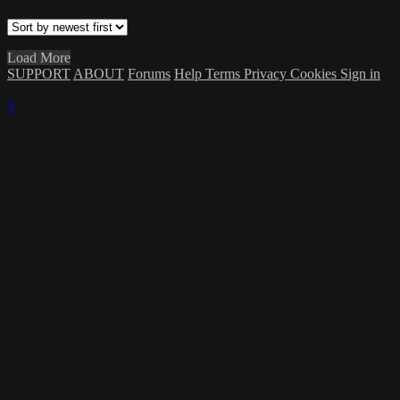
Load More
SUPPORT
ABOUT
Forums
Help
Terms
Privacy
Cookies
Sign in
×