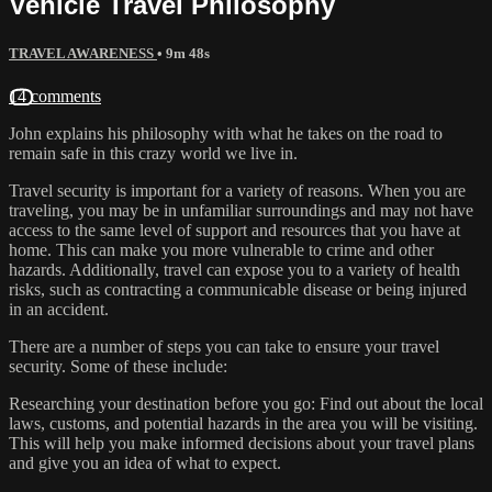
Vehicle Travel Philosophy
TRAVEL AWARENESS
• 9m 48s
14 comments
John explains his philosophy with what he takes on the road to
remain safe in this crazy world we live in.
Travel security is important for a variety of reasons. When you are
traveling, you may be in unfamiliar surroundings and may not have
access to the same level of support and resources that you have at
home. This can make you more vulnerable to crime and other
hazards. Additionally, travel can expose you to a variety of health
risks, such as contracting a communicable disease or being injured
in an accident.
There are a number of steps you can take to ensure your travel
security. Some of these include:
Researching your destination before you go: Find out about the local
laws, customs, and potential hazards in the area you will be visiting.
This will help you make informed decisions about your travel plans
and give you an idea of what to expect.