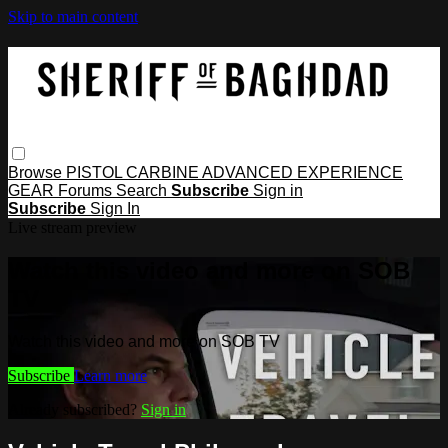
Skip to main content
Browse
PISTOL
CARBINE
ADVANCED
EXPERIENCE
GEAR
Forums
Search
Subscribe
Sign in
Subscribe
Sign In
Live stream preview
Watch this video and more on SOB
TV
Watch this video and more on SOB TV
Subscribe
Learn more
Already subscribed?
Sign in