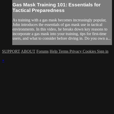
Gas Mask Training 101: Essentials for
Tactical Preparedness
As training with a gas mask becomes increasingly popular,
John introduces the essentials of gas mask use in tactical
environments. In this video, he breaks down key reasons to
incorporate a gas mask into your training, tips for first-time
users, and what to consider before diving in. Do you own a...
SUPPORT
ABOUT
Forums
Help
Terms
Privacy
Cookies
Sign in
×