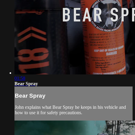
01:58
Bear Spray
Bear Spray
John explains what Bear Spray he keeps in his vehicle and
how to use it for safety precautions.