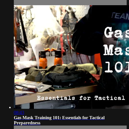
08:43
Gas Mask Training 101: Essentials for Tactical
Preparedness