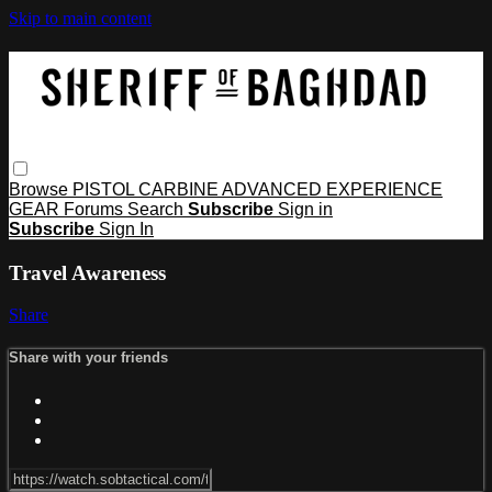
Skip to main content
Browse
PISTOL
CARBINE
ADVANCED
EXPERIENCE
GEAR
Forums
Search
Subscribe
Sign in
Subscribe
Sign In
Travel Awareness
Share
Share with your friends