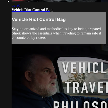
02:30
Vehicle Riot Control Bag
Vehicle Riot Control Bag
Staying organized and methodical is key to being prepared.
Shrek shows the essentials when traveling to remain safe if
encountered by rioters.