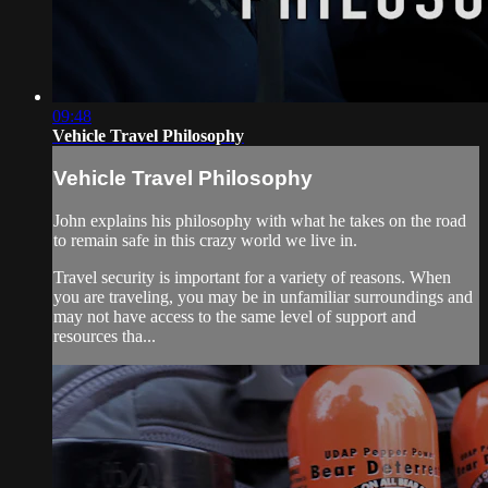
09:48
Vehicle Travel Philosophy
Vehicle Travel Philosophy
John explains his philosophy with what he takes on the road
to remain safe in this crazy world we live in.
Travel security is important for a variety of reasons. When
you are traveling, you may be in unfamiliar surroundings and
may not have access to the same level of support and
resources tha...