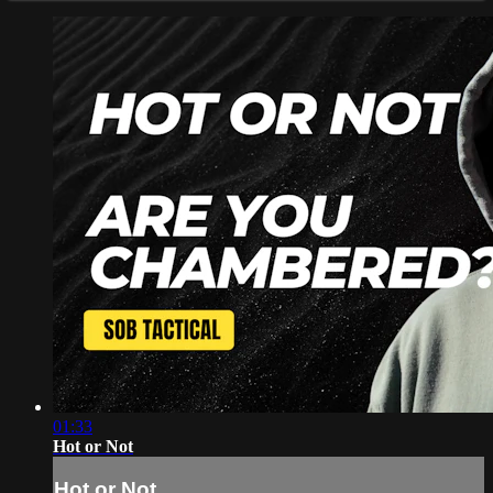
01:33
Hot or Not
Hot or Not