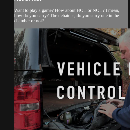
Want to play a game? How about HOT or NOT? I mean,
how do you carry? The debate is, do you carry one in the
chamber or not?