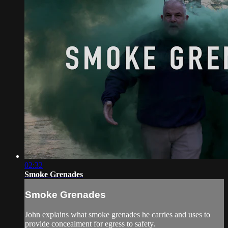
02:32
Smoke Grenades
Smoke Grenades
John explains what smoke grenades he carries and uses to
provide concealment for egress to safety.