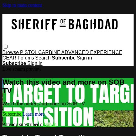
Skip to main content
Browse
PISTOL
CARBINE
ADVANCED
EXPERIENCE
GEAR
Forums
Search
Subscribe
Sign in
Subscribe
Sign In
Live stream preview
Watch this video and more on SOB
TV
Watch this video and more on SOB TV
Subscribe
Learn more
Already subscribed?
Sign in