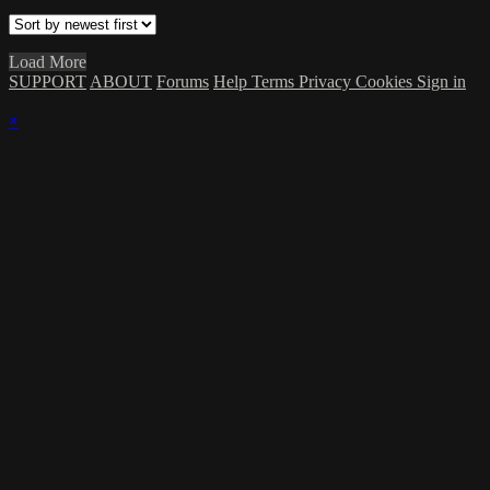
Load More
SUPPORT
ABOUT
Forums
Help
Terms
Privacy
Cookies
Sign in
×