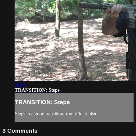
02:17
TRANSITION: Steps
TRANSITION: Steps
Steps to a good transition from rifle to pistol
3
Comments