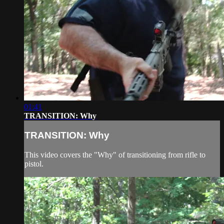
01:41
TRANSITION: Why
TRANSITION: Why
This video covers the "Why" of transitioning from rifle to
pistol.