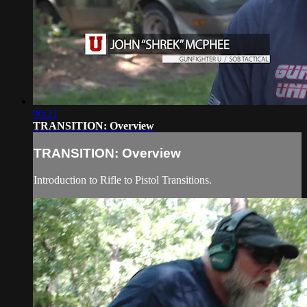
00:21
TRANSITION: Overview
TRANSITION: Overview
Introduction to Rifle to Pistol Transitions.