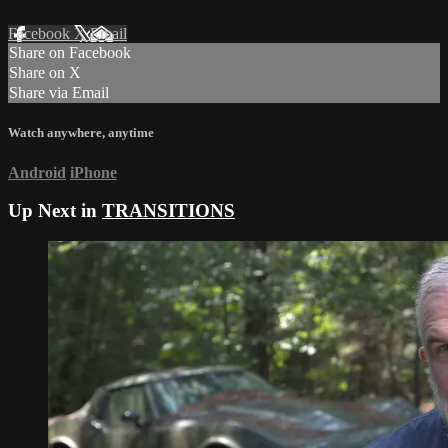
Facebook
X
Email
Share on Facebook
Share on X
Share via Email
Watch anywhere, anytime
Android
iPhone
Up Next in
TRANSITIONS