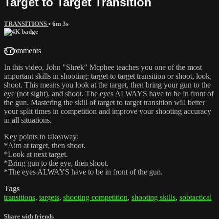
Target to Target Transition
TRANSITIONS
• 6m 3s
3 comments
In this video, John "Shrek" Mcphee teaches you one of the most
important skills in shooting: target to target transition or shoot, look,
shoot. This means you look at the target, then bring your gun to the
eye (not sight), and shoot. The eyes ALWAYS have to be in front of
the gun. Mastering the skill of target to target transition will better
your split times in competition and improve your shooting accuracy
in all situations.
Key points to takeaway:
*Aim at target, then shoot.
*Look at next target.
*Bring gun to the eye, then shoot.
*The eyes ALWAYS have to be in front of the gun.
Tags
transitions
,
targets
,
shooting competition
,
shooting skills
,
sobtactical
Share with friends