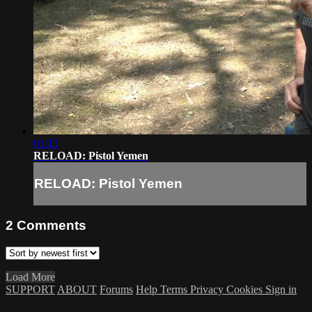
01:15
RELOAD: Pistol Yemen
RELOAD: Pistol Yemen
2
Comments
Load More
SUPPORT
ABOUT
Forums
Help
Terms
Privacy
Cookies
Sign in