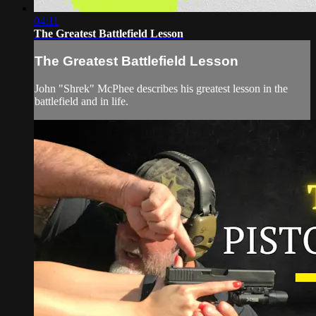
04:11
The Greatest Battlefield Lesson
The Greatest Battlefield Lesson
John "Shrek" McPhee describes his greatest lesson in the
battlefield and in life.