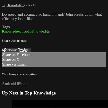
Top Knowledge
• 2m 23s
Do speed and accuracy go hand in hand? John breaks down what
efficiency looks like.
Tags
Knowledge
,
Top10Knowledge
Share with friends
Facebook
X
Email
Share on Facebook
Share on X
Share via Email
Watch anywhere, anytime
Android
iPhone
Up Next in
Top Knowledge