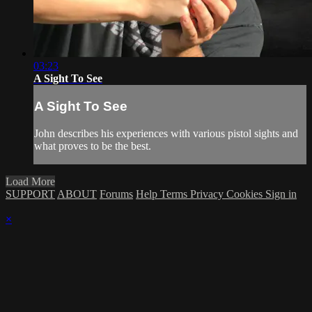
03:23
A Sight To See
A Sight To See
John describes his experiences with various pistol sights and
what proves to be the best.
Load More
SUPPORT
ABOUT
Forums
Help
Terms
Privacy
Cookies
Sign in
×