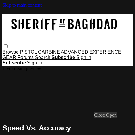
Skip to main content
Browse
PISTOL
CARBINE
ADVANCED
EXPERIENCE
GEAR
Forums
Search
Subscribe
Sign in
Subscribe
Sign In
Live stream preview
Close
Open
Speed Vs. Accuracy