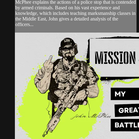
McPhee explains the actions of a police stop that is contended
by armed criminals. Based on his vast experience and
knowledge, which includes teaching marksmanship classes in
the Middle East, John gives a detailed analysis of the
officers...