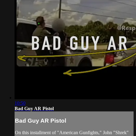
10:50
Bad Guy AR Pistol
Bad Guy AR Pistol
On this installment of "American Gunfights," John "Shrek"